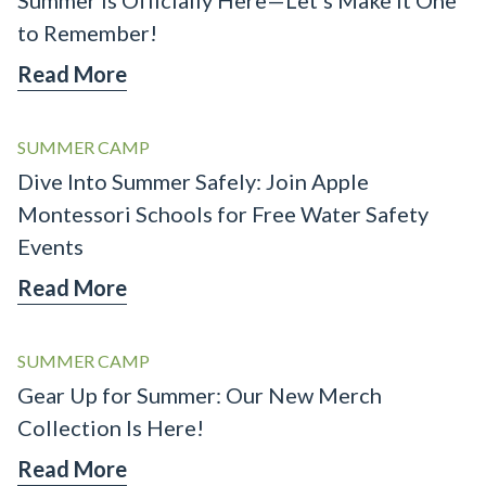
to Remember!
Read More
SUMMER CAMP
Dive Into Summer Safely: Join Apple
Montessori Schools for Free Water Safety
Events
Read More
SUMMER CAMP
Gear Up for Summer: Our New Merch
Collection Is Here!
Read More