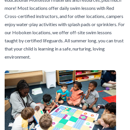
more! Most locations offer daily swim lessons with Red
Cross-certified instructors, and for other locations, campers
enjoy water-play activities with splash pads or sprinklers. For
our Hoboken locations, we offer off-site swim lessons
taught by certified lifeguards. All summer long, you can trust
that your child is learning in a safe, nurturing, loving
environment.