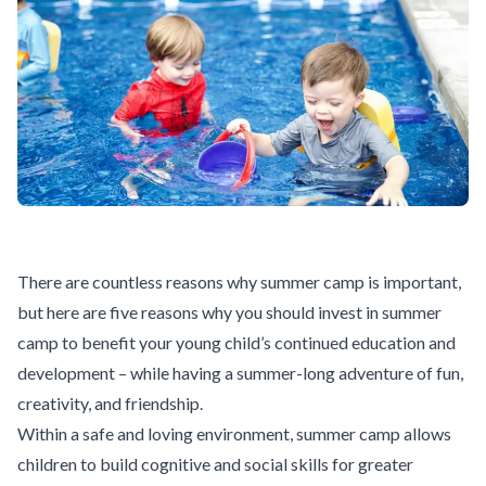
There are countless reasons why summer camp is important,
but here are five reasons why you should invest in summer
camp to benefit your young child’s continued education and
development – while having a summer-long adventure of fun,
creativity, and friendship.
Within a safe and loving environment, summer camp allows
children to build cognitive and social skills for greater