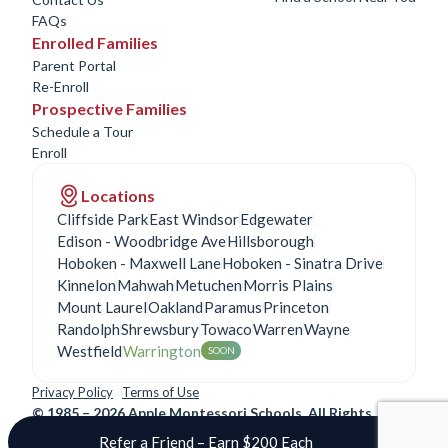
FAQs
Enrolled Families
Parent Portal
Re-Enroll
Prospective Families
Schedule a Tour
Enroll
Locations
Cliffside Park
East Windsor
Edgewater
Edison - Woodbridge Ave
Hillsborough
Hoboken - Maxwell Lane
Hoboken - Sinatra Drive
Kinnelon
Mahwah
Metuchen
Morris Plains
Mount Laurel
Oakland
Paramus
Princeton
Randolph
Shrewsbury
Towaco
Warren
Wayne
Westfield
Warrington
SOON
Privacy Policy
Terms of Use
©
1985 – 2026 Apple Montessori Schools. All Rights
Reserved.
Refer a Friend – Earn $200 Each