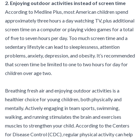
2. Enjoying outdoor activities instead of screen time
According to
Medline Plus
, most American children spend
approximately three hours a day watching TV, plus additional
screen time on a computer or playing video games for a total
of five to seven hours per day. Too much screen time and a
sedentary lifestyle can lead to sleeplessness, attention
problems, anxiety, depression, and obesity. It’s recommended
that screen time be limited to one to two hours for day for
children over age two.
Breathing fresh air and enjoying outdoor activities is a
healthier choice for young children, both physically and
mentally. Actively engaging in team sports, swimming,
walking, and running stimulates the
brain
and exercises
muscles to strengthen your child. According to the Centers
for Disease Control (
CDC
), regular physical activity can help