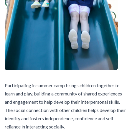
Participating in summer camp brings children together to
learn and play, building a community of shared experiences
and engagement to help develop their interpersonal skills.
The social connection with other children helps develop their
identity and fosters independence, confidence and self-
reliance in interacting socially.