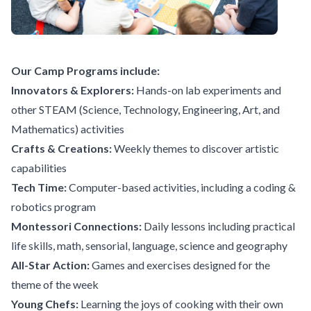
Our Camp Programs include:
Innovators & Explorers:
Hands-on lab experiments and
other STEAM (Science, Technology, Engineering, Art, and
Mathematics) activities
Crafts & Creations:
Weekly themes to discover artistic
capabilities
Tech Time:
Computer-based activities, including a coding &
robotics program
Montessori Connections:
Daily lessons including practical
life skills, math, sensorial, language, science and geography
All-Star Action:
Games and exercises designed for the
theme of the week
Young Chefs:
Learning the joys of cooking with their own