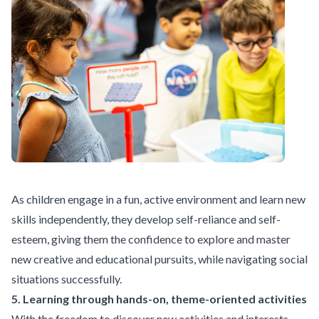
As children engage in a fun, active environment and learn new
skills independently, they develop self-reliance and self-
esteem, giving them the confidence to explore and master
new creative and educational pursuits, while navigating social
situations successfully.
5. Learning through hands-on, theme-oriented activities
With the freedom to discover new activities and interests,