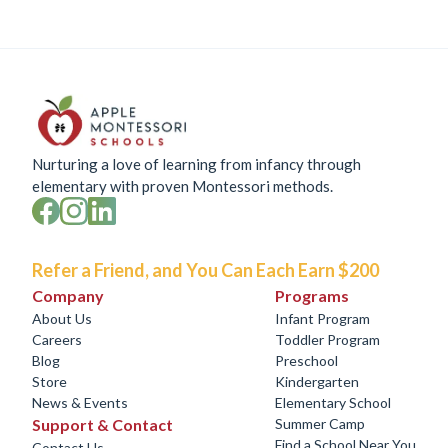
Nurturing a love of learning from infancy through
elementary with proven Montessori methods.
Refer a Friend, and You Can Each Earn $200
Company
Programs
About Us
Infant Program
Careers
Toddler Program
Blog
Preschool
Store
Kindergarten
News & Events
Elementary School
Support & Contact
Summer Camp
Find a School Near You
Contact Us