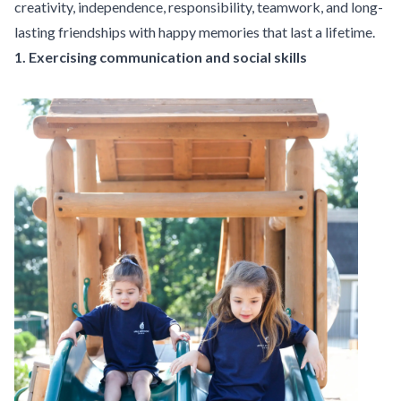
creativity, independence, responsibility, teamwork, and long-
lasting friendships with happy memories that last a lifetime.
1. Exercising communication and social skills