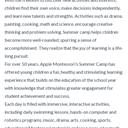
children find their own voice, make decisions independently,
and learn new talents and strengths. Activities such as drama,
painting, cooking, math and science, encourage creative
thinking and problem solving. Summer camp helps children
become more well-rounded, spurring a sense of
accomplishment. They realize that the joy of learning is a life-
long pursuit.
For over 50 years, Apple Montessori’s Summer Camp has
offered young children a fun, healthy and stimulating learning
experience that builds on the education of the school year
with knowledge that stimulates greater engagement for
student achievement and success.
Each day is filled with immersive, interactive activities,
including daily swimming lessons, hands-on computer and
robotics programs, music, drama, arts, cooking, sports,
educational Montessori materials and resources, plus much