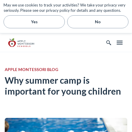
May we use cookies to track your activities? We take your privacy very
seriously. Please see our privacy policy for details and any questions.
Yes
No
APPLE MONTESSORI BLOG
Why summer camp is
important for young children