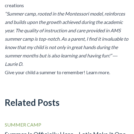
creations
“Summer camp, rooted in the Montessori model, reinforces
and builds upon the growth achieved during the academic
year. The quality of instruction and care provided in AMS
summer camp is top-notch. As a parent, I find it invaluable to
know that my child is not only in great hands during the
summer months but is also learning and having fun!” ―
Laurie D.
Give your child a summer to remember!
Learn more
.
Related Posts
SUMMER CAMP
Summer Is Officially Here—Let's Make It One