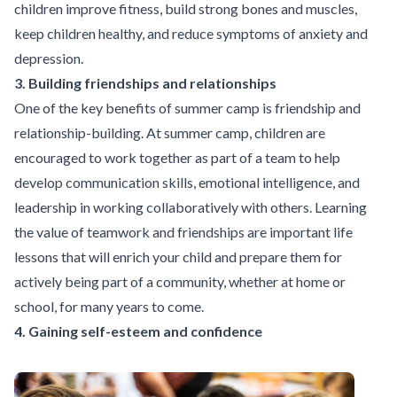
children improve fitness, build strong bones and muscles,
keep children healthy, and reduce symptoms of anxiety and
depression.
3. Building friendships and relationships
One of the key benefits of summer camp is friendship and
relationship-building. At summer camp, children are
encouraged to work together as part of a team to help
develop communication skills, emotional intelligence, and
leadership in working collaboratively with others. Learning
the value of teamwork and friendships are important life
lessons that will enrich your child and prepare them for
actively being part of a community, whether at home or
school, for many years to come.
4. Gaining self-esteem and confidence