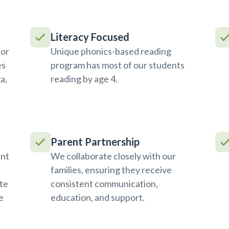
Literacy Focused
ior
Unique phonics-based reading
es
program has most of our students
a,
reading by age 4.
Parent Partnership
ent
We collaborate closely with our
families, ensuring they receive
te
consistent communication,
e
education, and support.