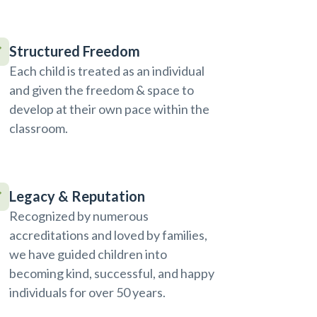
Structured Freedom
Each child is treated as an individual
and given the freedom & space to
develop at their own pace within the
classroom.
Legacy & Reputation
Recognized by numerous
accreditations and loved by families,
we have guided children into
becoming kind, successful, and happy
individuals for over 50 years.