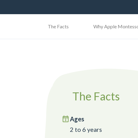
The Facts
Why Apple Montesso
The Facts
Ages
2 to 6 years