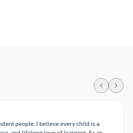
ent people. I believe every child is a
ce, and lifelong love of learning. As an