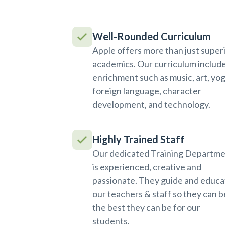
Well-Rounded Curriculum
Apple offers more than just super
academics. Our curriculum includ
enrichment such as music, art, yog
foreign language, character
development, and technology.
Highly Trained Staff
Our dedicated Training Departm
is experienced, creative and
passionate. They guide and educa
our teachers & staff so they can b
the best they can be for our
students.