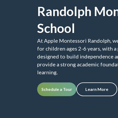
Randolph Mon
School
At Apple Montessori Randolph, w
for children ages 2-6 years, with 
designed to build independence a
provide a strong academic foundat
learning.
Schedule a Tour
Learn More