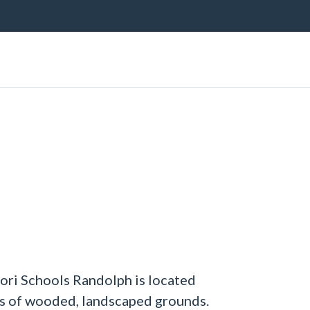
ri Schools Randolph is located
es of wooded, landscaped grounds.