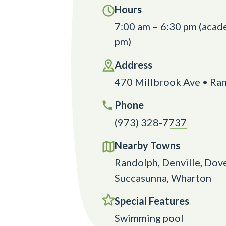
Hours
7:00 am – 6:30 pm (acade
pm)
Address
470 Millbrook Ave • Ra
Phone
(973) 328-7737
Nearby Towns
Randolph, Denville, Dove
Succasunna, Wharton
Special Features
Swimming pool