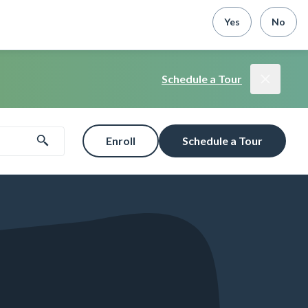
Yes
No
Schedule a Tour
Enroll
Schedule a Tour