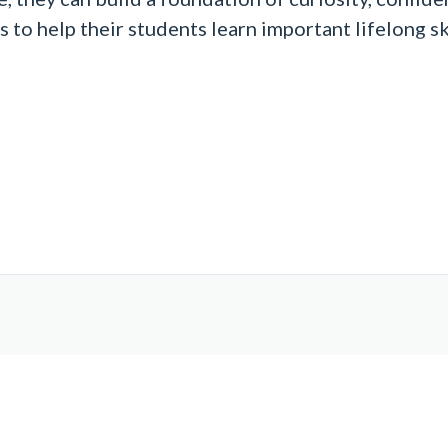
o help their students learn important lifelong skill