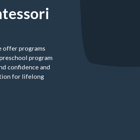
tessori
e offer programs
a preschool program
nd confidence and
ion for lifelong