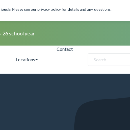
ously. Please see our privacy policy for details and any questions.
5-26 school year
Contact
Locations
Search