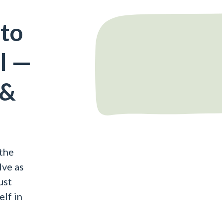
 to
al —
 &
the
lve as
ust
elf in