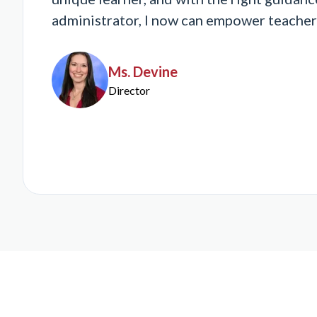
administrator, I now can empower teachers t
Ms. Devine
Director