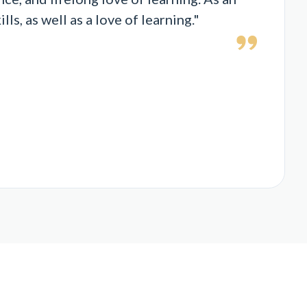
s, as well as a love of learning."