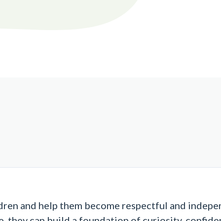
dren and help them become respectful and independ
, they can build a foundation of curiosity, confiden