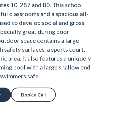
utes 10, 287 and 80. This school
ful classrooms and a spacious all-
sed to develop social and gross
specially great during poor
outdoor space contains a large
 safety surfaces, a sports court,
ic area. It also features a uniquely
ing pool with a large shallow end
swimmers safe.
r
Book a Call