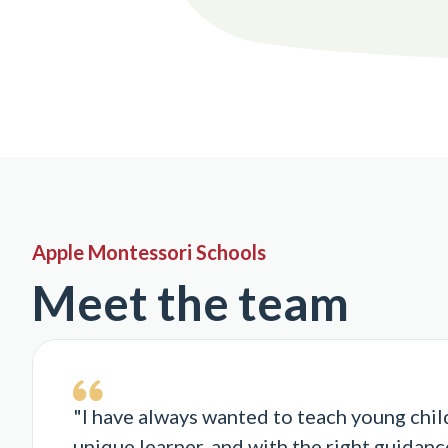
Apple Montessori Schools
Meet the team
"I have always wanted to teach young chil
unique learner, and with the right guidance