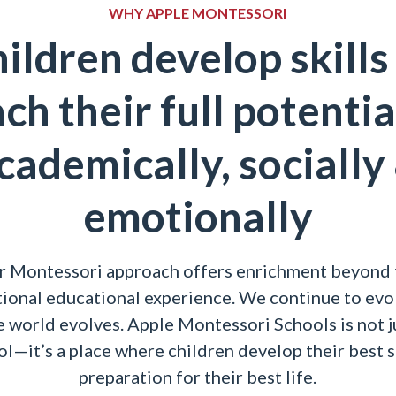
WHY APPLE MONTESSORI
ildren develop skills
ch their full potenti
cademically, socially
emotionally
r Montessori approach offers enrichment beyond 
tional educational experience. We continue to evo
e world evolves. Apple Montessori Schools is not j
l—it’s a place where children develop their best s
preparation for their best life.