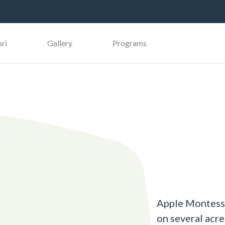
ri
Gallery
Programs
Apple Montesso
on several acr