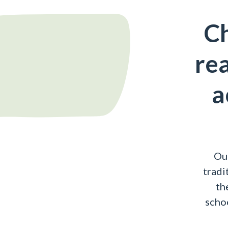
Ch
rea
a
Ou
tradi
th
schoo