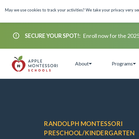
May we use cookies to track your activities? We take your privacy very seri
SECURE YOUR SPOT!
:
Enroll now for the 202
About
Programs
RANDOLPH MONTESSORI
PRESCHOOL/KINDERGARTEN