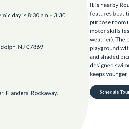
It is nearby Ro
features beauti
mic day is 8:30 am – 3:30
purpose room u
motor skills (e
weather). The 
ndolph, NJ 07869
playground with
and shaded picn
designed swimm
keeps younger 
Schedule Tou
r, Flanders, Rockaway,