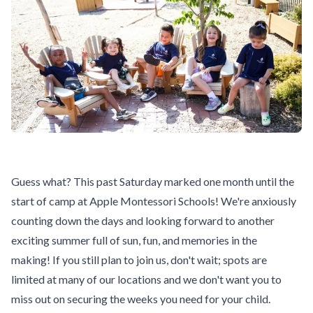
Guess what? This past Saturday marked one month until the
start of camp
at Apple Montessori Schools! We're anxiously
counting down the days and looking forward to another
exciting summer full of sun, fun, and memories in the
making! If you still plan to join us, don't wait; spots are
limited at many of our locations and we don't want you to
miss out on securing the weeks you need for your child.