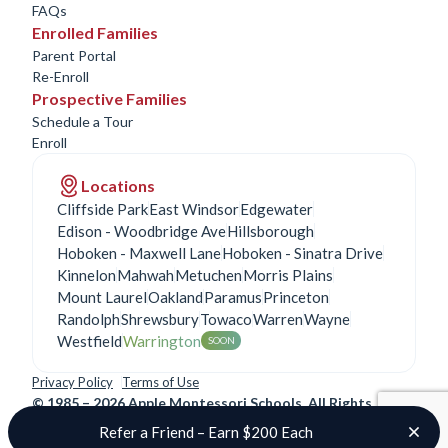
FAQs
Enrolled Families
Parent Portal
Re-Enroll
Prospective Families
Schedule a Tour
Enroll
Locations
Cliffside Park
East Windsor
Edgewater
Edison - Woodbridge Ave
Hillsborough
Hoboken - Maxwell Lane
Hoboken - Sinatra Drive
Kinnelon
Mahwah
Metuchen
Morris Plains
Mount Laurel
Oakland
Paramus
Princeton
Randolph
Shrewsbury
Towaco
Warren
Wayne
Westfield
Warrington
SOON
Privacy Policy
Terms of Use
©
1985 – 2026 Apple Montessori Schools. All Rights
Reserved.
Refer a Friend – Earn $200 Each