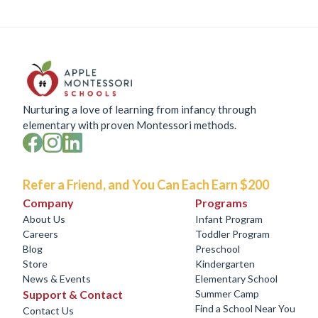
Nurturing a love of learning from infancy through
elementary with proven Montessori methods.
Refer a Friend, and You Can Each Earn $200
Company
Programs
About Us
Infant Program
Careers
Toddler Program
Blog
Preschool
Store
Kindergarten
News & Events
Elementary School
Support & Contact
Summer Camp
Find a School Near You
Contact Us