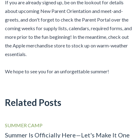
If you are already signed up, be on the lookout for details
about upcoming New Parent Orientation and meet-and-
greets, and don't forget to check the
Parent Portal
over the
coming weeks for supply lists, calendars, required forms, and
more prior to the fun beginning! In the meantime, check out
the
Apple merchandise store
to stock up on warm-weather
essentials.
We hope to see you for an unforgettable summer!
Related Posts
SUMMER CAMP
Summer Is Officially Here—Let's Make It One