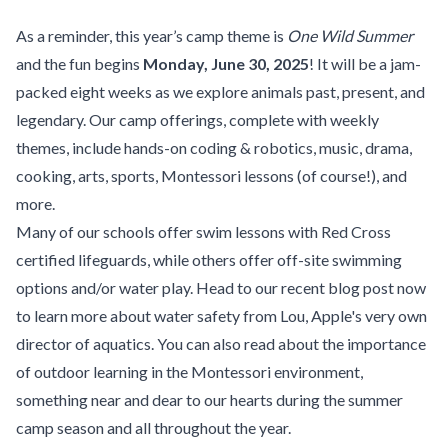
As a reminder, this year’s camp theme is
One Wild Summer
and the fun begins
Monday, June 30, 2025
! It will be a jam-
packed eight weeks as we explore animals past, present, and
legendary. Our camp offerings, complete with weekly
themes, include hands-on coding & robotics, music, drama,
cooking, arts, sports, Montessori lessons (of course!), and
more.
Many of our schools offer swim lessons with Red Cross
certified lifeguards, while others offer off-site swimming
options and/or water play. Head to our recent blog post now
to learn more about
water safety
from Lou, Apple's very own
director of aquatics. You can also read about
the importance
of outdoor learning
in the Montessori environment,
something near and dear to our hearts during the summer
camp season and all throughout the year.