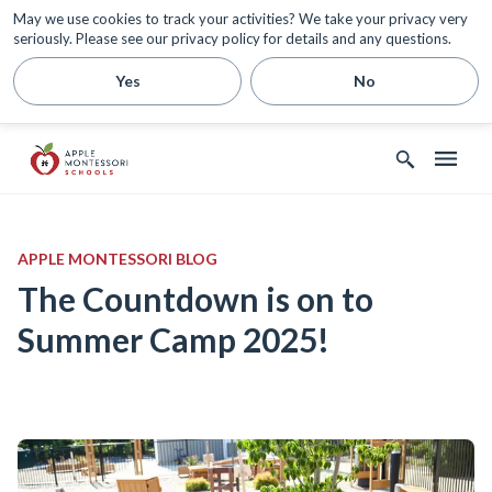
May we use cookies to track your activities? We take your privacy very
seriously. Please see our privacy policy for details and any questions.
Yes
No
APPLE MONTESSORI BLOG
The Countdown is on to
Summer Camp 2025!