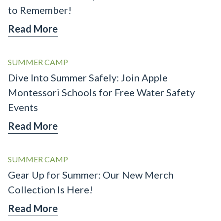
to Remember!
Read More
SUMMER CAMP
Dive Into Summer Safely: Join Apple
Montessori Schools for Free Water Safety
Events
Read More
SUMMER CAMP
Gear Up for Summer: Our New Merch
Collection Is Here!
Read More