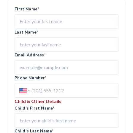
First Name
*
Last Name
*
Email Address
*
Phone Number
*
Child & Other Details
Child's First Name
*
Child's Last Name
*