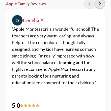
Apple Family Reviews
Cecelia Y.
CY
“Apple Montessori is a wonderful school! The
teachers are very warm, caring, and always
helpful. The curriculum is thoughtfully
designed, and my kids have learned so much
since joining. I'm really impressed with how
well the school balances learning and fun. I
highly recommend Apple Montessori to any
parents looking for a nurturing and
educational environment for their children.”
5
.0