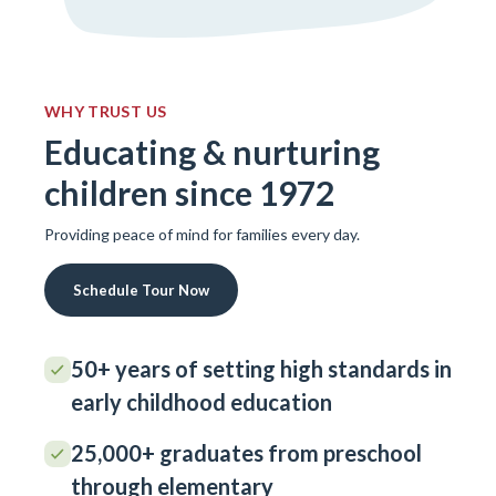
WHY TRUST US
Educating & nurturing
children since 1972
Providing peace of mind for families every day.
Schedule Tour Now
50+ years of setting high standards in
early childhood education
25,000+ graduates from preschool
through elementary