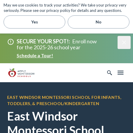
May we use cookies to track your activities? We take your privacy very
seriously. Please see our privacy policy for details and any questions.
Yes
No
SECURE YOUR SPOT!
:
Enroll now
for the 2025-26 school year
Schedule a Tour!
EAST WINDSOR MONTESSORI SCHOOL FOR INFANTS,
TODDLERS, & PRESCHOOL/KINDERGARTEN
East Windsor
Montessori School