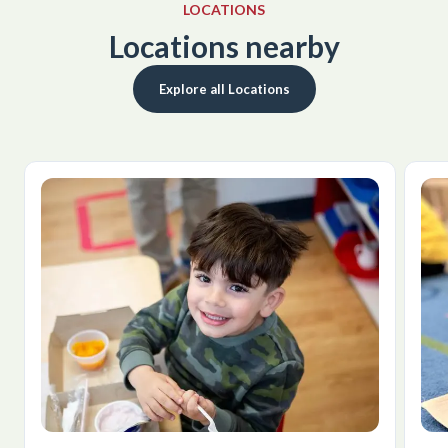
LOCATIONS
Locations nearby
Explore all Locations