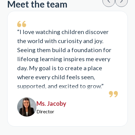
Meet the team
“I love watching children discover
the world with curiosity and joy.
Seeing them build a foundation for
lifelong learning inspires me every
day. My goal is to create a place
where every child feels seen,
supported, and excited to grow.”
Ms. Jacoby
Director