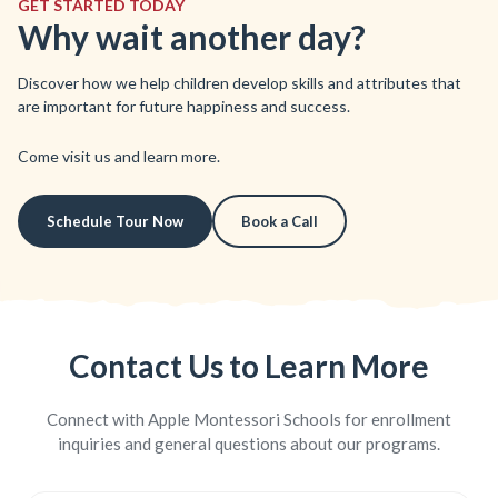
GET STARTED TODAY
Why wait another day?
Discover how we help children develop skills and attributes that
are important for future happiness and success.
Come visit us and learn more.
Schedule Tour Now
Book a Call
Contact Us to Learn More
Connect with Apple Montessori Schools for enrollment
inquiries and general questions about our programs.