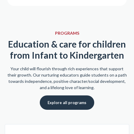
PROGRAMS
Education & care for children
from Infant to Kindergarten
Your child will flourish through rich experiences that support
their growth. Our nurturing educators guide students on a path
towards independence, positive character/social development,
and a lifelong love of learning.
Explore all programs