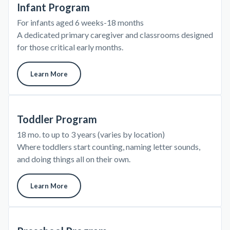
Infant Program
For infants aged 6 weeks-18 months
A dedicated primary caregiver and classrooms designed
for those critical early months.
Learn More
Toddler Program
18 mo. to up to 3 years (varies by location)
Where toddlers start counting, naming letter sounds,
and doing things all on their own.
Learn More