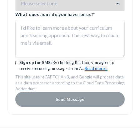
What questions do you have for us?
*
Sign up for SMS:
By checking this box, you agree to
receive recurring messages from A
...
Read more...
This site uses reCAPTCHA v3, and Google will process data
as a data processor according to the Cloud Data Processing
Addendum.
Send Message