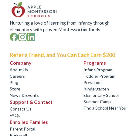
Nurturing a love of learning from infancy through
elementary with proven Montessori methods.
Refer a Friend, and You Can Each Earn $200
Company
Programs
About Us
Infant Program
Careers
Toddler Program
Blog
Preschool
Store
Kindergarten
News & Events
Elementary School
Support & Contact
Summer Camp
Find a School Near You
Contact Us
FAQs
Enrolled Families
Parent Portal
Re-Enroll