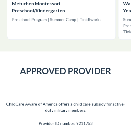
Metuchen Montessori
War
Preschool/Kindergarten
Yea
Preschool Program | Summer Camp | TinkRworks
Summ
Pres
Tin
APPROVED PROVIDER
ChildCare Aware of America offers a child care subsidy for active-
duty military members.
Provider ID number: 9211753