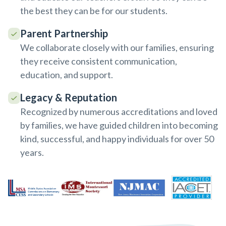
the best they can be for our students.
Parent Partnership
We collaborate closely with our families, ensuring
they receive consistent communication,
education, and support.
Legacy & Reputation
Recognized by numerous accreditations and loved
by families, we have guided children into becoming
kind, successful, and happy individuals for over 50
years.