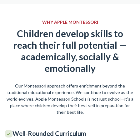
WHY APPLE MONTESSORI
Children develop skills to
reach their full potential —
academically, socially &
emotionally
Our Montessori approach offers enrichment beyond the
traditional educational experience. We continue to evolve as the
world evolves. Apple Montessori Schools is not just school—it’s a
place where children develop their best self in preparation for
their best life.
Well-Rounded Curriculum