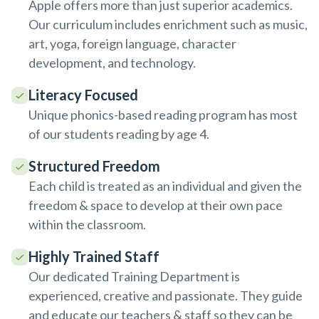
Apple offers more than just superior academics.
Our curriculum includes enrichment such as music,
art, yoga, foreign language, character
development, and technology.
Literacy Focused
Unique phonics-based reading program has most
of our students reading by age 4.
Structured Freedom
Each child is treated as an individual and given the
freedom & space to develop at their own pace
within the classroom.
Highly Trained Staff
Our dedicated Training Department is
experienced, creative and passionate. They guide
and educate our teachers & staff so they can be