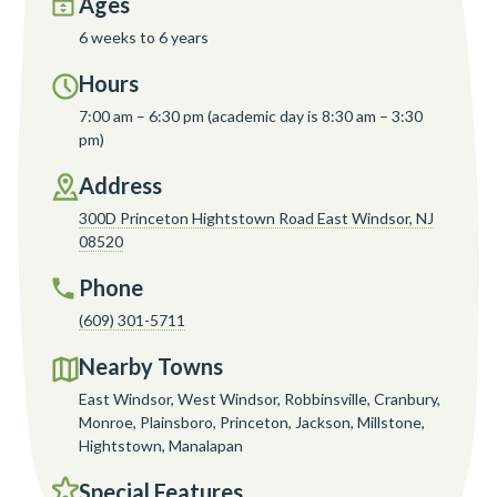
Ages
6 weeks to 6 years
Hours
7:00 am – 6:30 pm (academic day is 8:30 am – 3:30
pm)
Address
300D Princeton Hightstown Road East Windsor, NJ
08520
Phone
(609) 301-5711
Nearby Towns
East Windsor, West Windsor, Robbinsville, Cranbury,
Monroe, Plainsboro, Princeton, Jackson, Millstone,
Hightstown, Manalapan
Special Features