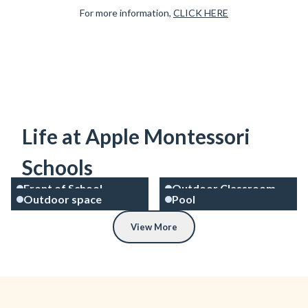
For more information,
CLICK HERE
Life at Apple Montessori
Schools
Front of School
Outdoor Classroom
Outdoor space
Pool
View More