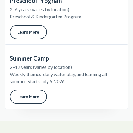
Preschool Program
2–6 years (varies by location)
Preschool & Kindergarten Program
Learn More
Summer Camp
2–12 years (varies by location)
Weekly themes, daily water play, and learning all
summer. Starts July 6, 2026.
Learn More