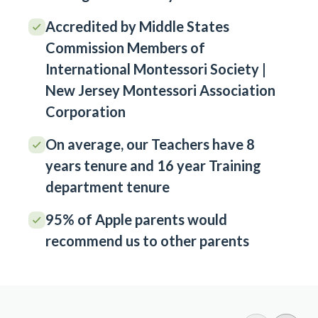
Accredited by Middle States
Commission Members of
International Montessori Society |
New Jersey Montessori Association
Corporation
On average, our Teachers have 8
years tenure and 16 year Training
department tenure
95% of Apple parents would
recommend us to other parents