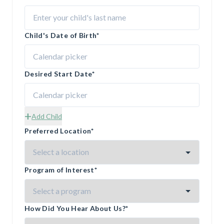
Child's Date of Birth
*
Desired Start Date
*
+
Add Child
Preferred Location
*
Program of Interest
*
How Did You Hear About Us?
*