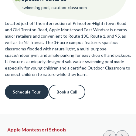
swimming pool, outdoor classroom
Located just off the intersection of Princeton-Hightstown Road
and Old Trenton Road, Apple Montessori East Windsor is nearby
major retailers and convenient to Route 130, Route 1, and 95, as
well as to NJ Transit. The 3+ acre campus features spacious
classrooms flooded with natural light, a multi-purpose
space/indoor gym, and ample parking for easy drop off and pickups.
It features a uniquely designed salt water swimming pool made
especially for young children and a certified Outdoor Classroom to
connect children to nature while they learn.
Schedule Tour
Book a Call
Apple Montessori Schools