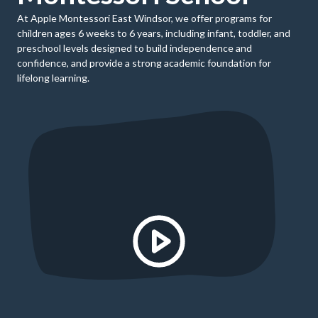
At Apple Montessori East Windsor, we offer programs for
children ages 6 weeks to 6 years, including infant, toddler, and
preschool levels designed to build independence and
confidence, and provide a strong academic foundation for
lifelong learning.