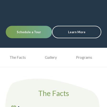
Schedule a Tour
Learn More
The Facts
Gallery
Programs
The Facts