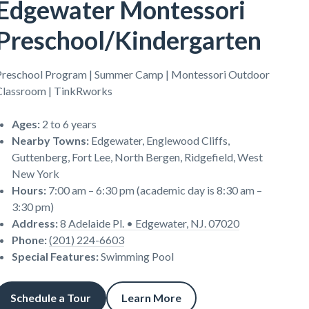
Edgewater Montessori
Preschool/Kindergarten
Preschool Program | Summer Camp | Montessori Outdoor
Classroom | TinkRworks
Ages
:
2 to 6 years
Nearby Towns
:
Edgewater, Englewood Cliffs,
Guttenberg, Fort Lee, North Bergen, Ridgefield, West
New York
Hours
:
7:00 am – 6:30 pm (academic day is 8:30 am –
3:30 pm)
Address
:
8 Adelaide Pl. • Edgewater, NJ. 07020
Phone
:
(201) 224-6603
Special Features
:
Swimming Pool
Schedule a Tour
Learn More