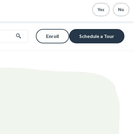
Yes
No
Enroll
Schedule a Tour