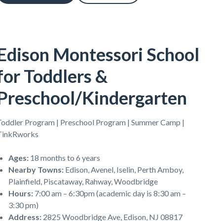
Edison Montessori School
for Toddlers &
Preschool/Kindergarten
Toddler Program | Preschool Program | Summer Camp |
TinkRworks
Ages
:
18 months to 6 years
Nearby Towns
:
Edison, Avenel, Iselin, Perth Amboy,
Plainfield, Piscataway, Rahway, Woodbridge
Hours
:
7:00 am – 6:30pm (academic day is 8:30 am –
3:30 pm)
Address
:
2825 Woodbridge Ave, Edison, NJ 08817