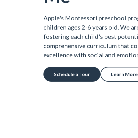
Apple's Montessori preschool pro
children ages 2-6 years old. We a
fostering each child's best potent
comprehensive curriculum that c
excellence with social and emoti
Schedule a Tour
Learn More