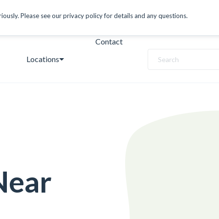
ously. Please see our privacy policy for details and any questions.
Contact
Locations
Search
Near