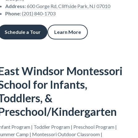
Address
:
600 Gorge Rd, Cliffside Park, NJ 07010
Phone
:
(201) 840-1703
Schedule a Tour
Learn More
East Windsor Montessori
School for Infants,
Toddlers, &
Preschool/Kindergarten
Infant Program | Toddler Program | Preschool Program |
Summer Camp | Montessori Outdoor Classroom |