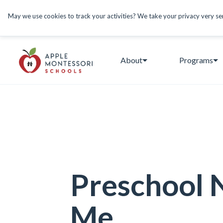
May we use cookies to track your activities? We take your privacy very seri
About
Programs
Preschool 
Me