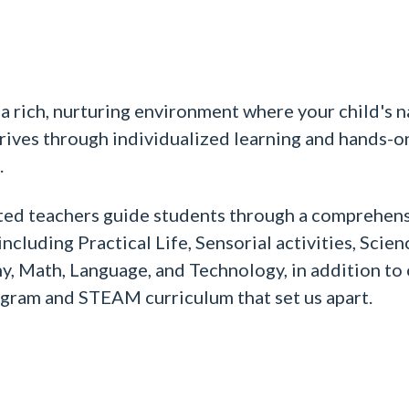
a rich, nurturing environment where your child's n
hrives through individualized learning and hands-o
.
ted teachers guide students through a comprehen
ncluding Practical Life, Sensorial activities, Scien
, Math, Language, and Technology, in addition to
gram and STEAM curriculum that set us apart.