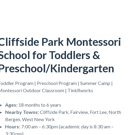
Cliffside Park Montessori
School for Toddlers &
Preschool/Kindergarten
Toddler Program | Preschool Program | Summer Camp |
Montessori Outdoor Classroom | TinkRworks
Ages
:
18 months to 6 years
Nearby Towns
:
Cliffside Park, Fairview, Fort Lee, North
Bergen, West New York
Hours
:
7:00 am – 6:30pm (academic day is 8:30 am –
3:30 pm)