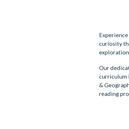
Experience 
curiosity t
exploration
Our dedica
curriculum i
& Geography
reading pro