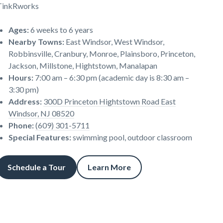
TinkRworks
Ages
:
6 weeks to 6 years
Nearby Towns
:
East Windsor, West Windsor,
Robbinsville, Cranbury, Monroe, Plainsboro, Princeton,
Jackson, Millstone, Hightstown, Manalapan
Hours
:
7:00 am – 6:30 pm (academic day is 8:30 am –
3:30 pm)
Address
:
300D Princeton Hightstown Road East
Windsor, NJ 08520
Phone
:
(609) 301-5711
Special Features
:
swimming pool, outdoor classroom
Schedule a Tour
Learn More