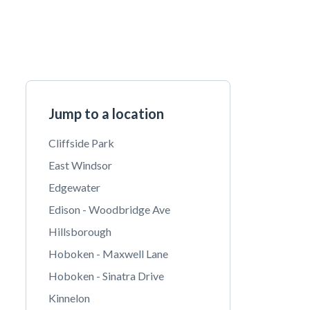
Jump to a location
Cliffside Park
East Windsor
Edgewater
Edison - Woodbridge Ave
Hillsborough
Hoboken - Maxwell Lane
Hoboken - Sinatra Drive
Kinnelon