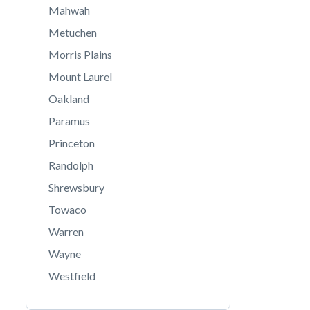
Mahwah
Metuchen
Morris Plains
Mount Laurel
Oakland
Paramus
Princeton
Randolph
Shrewsbury
Towaco
Warren
Wayne
Westfield