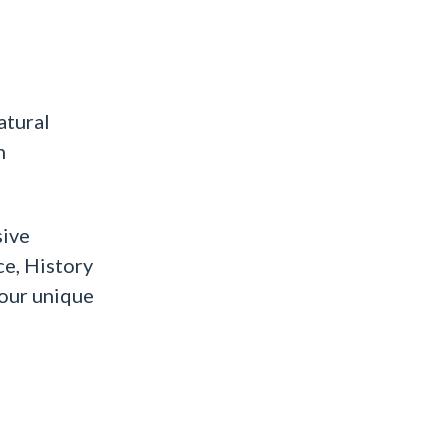
atural
n
sive
ce, History
 our unique