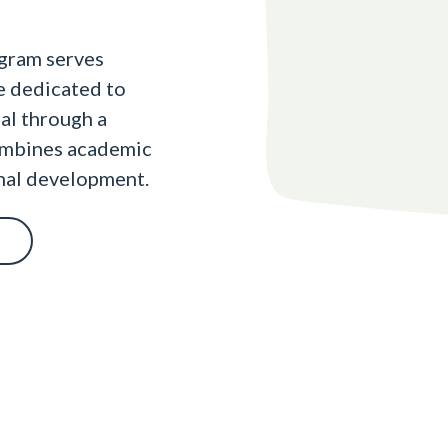
gram serves
re dedicated to
ial through a
ombines academic
onal development.