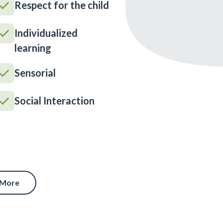
Respect for the child
Individualized
learning
Sensorial
Social Interaction
 More