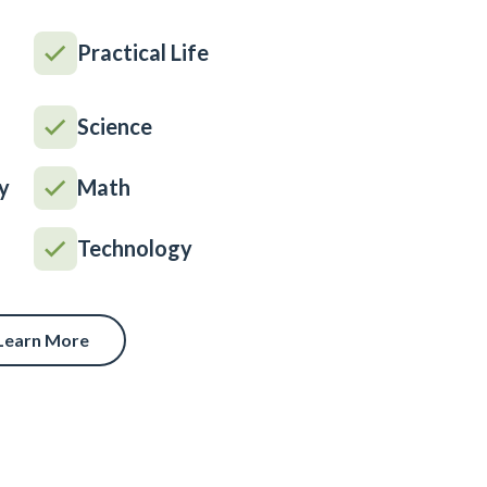
Practical Life
Science
y
Math
Technology
Learn More