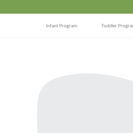
Infant Program
Toddler Progr