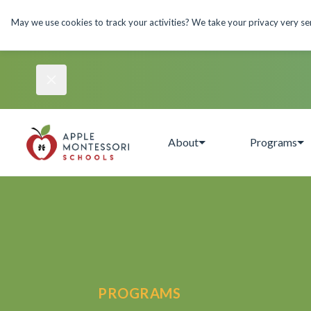
May we use cookies to track your activities? We take your privacy very seri
About
Programs
PROGRAMS