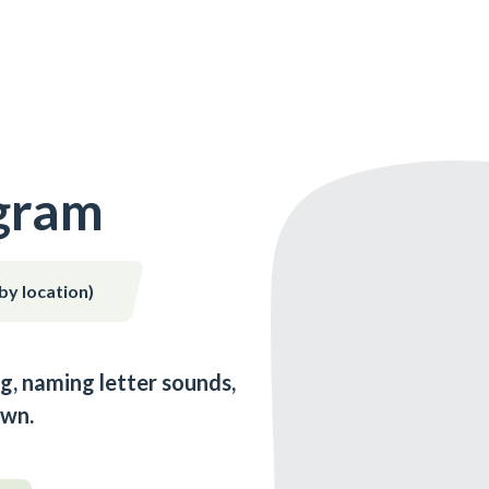
gram
 by location)
g, naming letter sounds,
own.