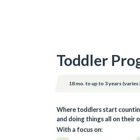
Toddler Pro
18 mo. to up to 3 years (varies
Where toddlers start countin
and doing things all on their 
With a focus on: