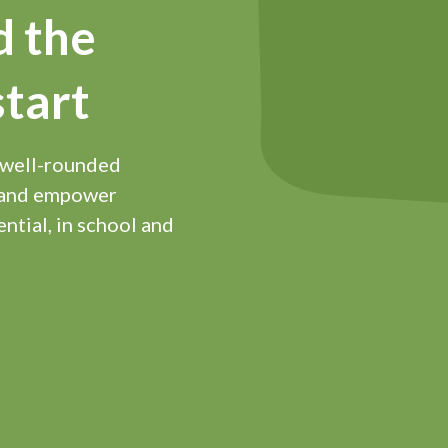
d the
start
 well-rounded
d and empower
ential, in school and