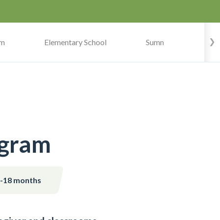
am
Elementary School
Summer Camp
ogram
s-18 months