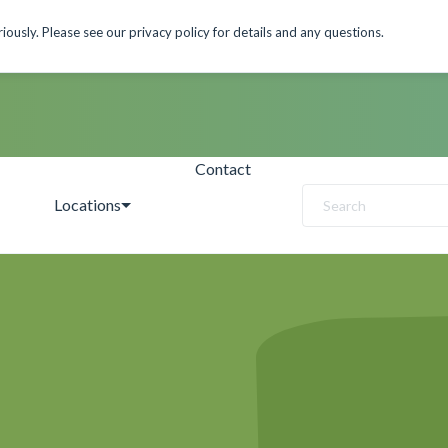
ously. Please see our privacy policy for details and any questions.
Contact
Locations
Search