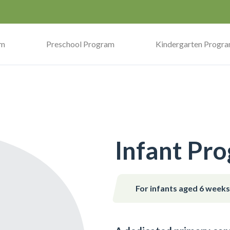
am
Preschool Program
Kindergarten Progr
Infant Pr
For infants aged 6 week