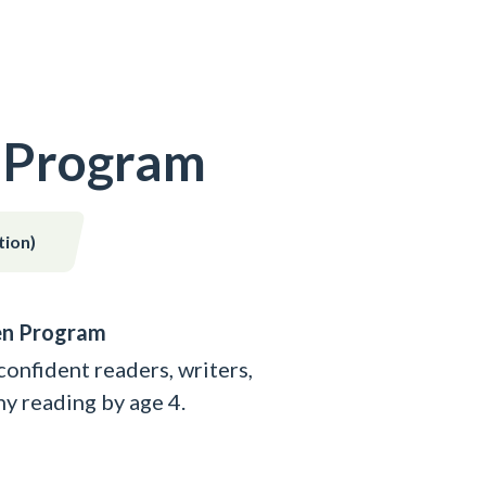
 Program
tion)
en Program
nfident readers, writers,
y reading by age 4.