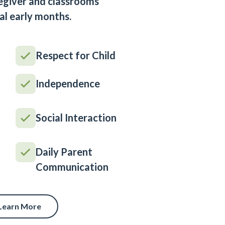
egiver and classrooms
al early months.
Respect for Child
Independence
Social Interaction
Daily Parent
Communication
Learn More