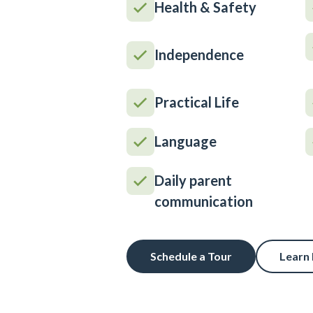
Health & Safety
Independence
Practical Life
Language
Daily parent
communication
Schedule a Tour
Learn