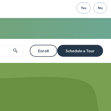
Yes
No
Enroll
Schedule a Tour