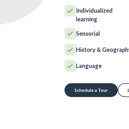
Individualized
learning
Sensorial
History & Geograph
Language
Schedule a Tour