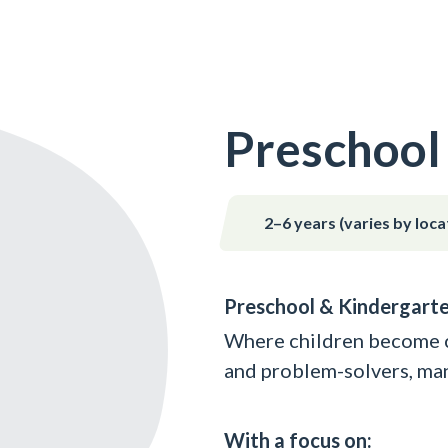
Preschool
2–6 years (varies by loca
Preschool & Kindergart
Where children become co
and problem-solvers, man
With a focus on: