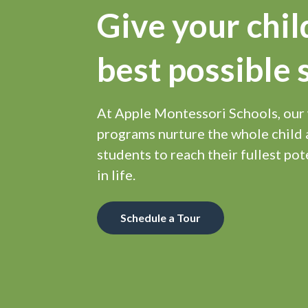
Give your chil
best possible 
At Apple Montessori Schools, our
programs nurture the whole chil
students to reach their fullest pot
in life.
Schedule a Tour