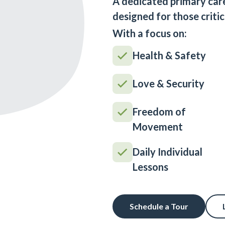
A dedicated primary car
designed for those critic
With a focus on:
Health & Safety
Love & Security
Freedom of
Movement
Daily Individual
Lessons
Schedule a Tour