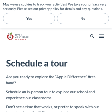
May we use cookies to track your activities? We take your privacy very
seriously. Please see our privacy policy for details and any questions.
Yes
No
Schedule a tour
Are you ready to explore the “Apple Difference” first-
hand?
Schedule an in-person tour to explore our school and
experience our classrooms.
Don’t see a time that works, or prefer to speak with our