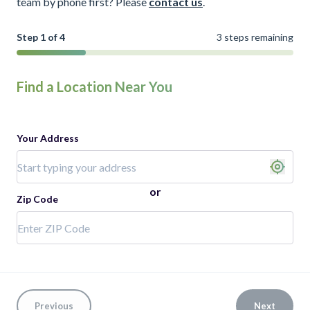
team by phone first? Please
contact us
.
Step 1 of 4
3 steps remaining
Find a Location Near You
Your Address
or
Zip Code
Previous
Next