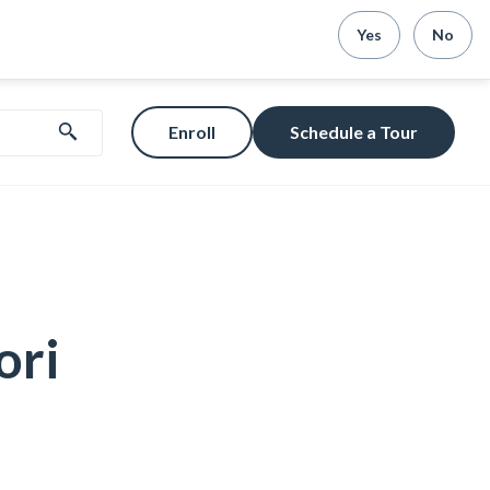
Yes
No
Enroll
Schedule a Tour
ori