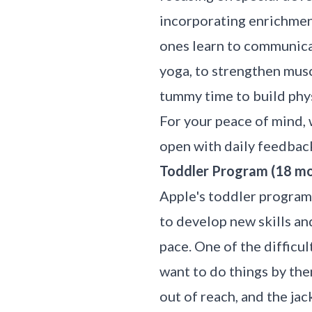
incorporating enrichment
ones learn to communicat
yoga, to strengthen musc
tummy time to build phys
For your peace of mind,
open with daily feedbac
Toddler Program (18 mon
Apple's toddler program,
to develop new skills an
pace. One of the difficu
want to do things by them
out of reach, and the ja