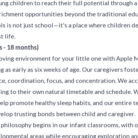
g children to reach their full potential through 
nrichment opportunities beyond the traditional edu
 is not just school—it's a place where children dev
 life.
s - 18 months)
oving environment for your little one with Apple 
g as early as six weeks of age. Our caregivers foste
e, coordination, focus, and concentration. We ac
rding to their own natural timetable and schedule. 
help promote healthy sleep habits, and our entire t
velop trusting bonds between child and caregiver.
hilosophy begins in our infant classrooms, with 
elopmental areas while encouraging exploration a