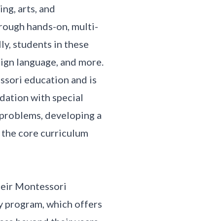
ng, arts, and
rough hands-on, multi-
ly, students in these
eign language, and more.
ssori education and is
ndation with special
 problems, developing a
 the core curriculum
heir Montessori
y program, which offers