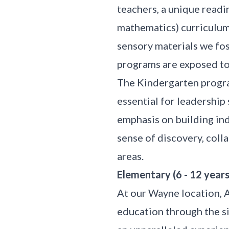
teachers, a unique readi
mathematics) curriculum
sensory materials we fost
programs are exposed to 
The Kindergarten progra
essential for leadership 
emphasis on building in
sense of discovery, coll
areas.
Elementary (6 - 12 years
At our Wayne location, 
education through the si