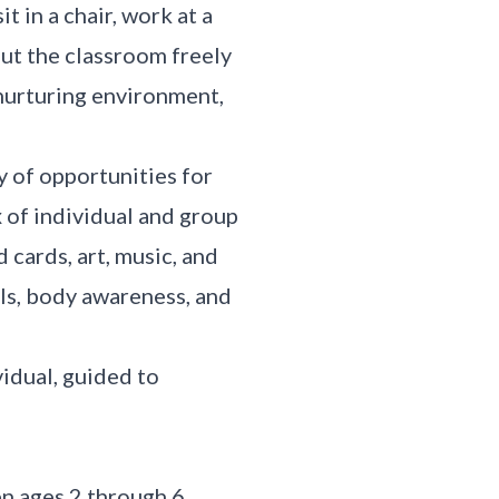
t in a chair, work at a
out the classroom freely
, nurturing environment,
y of opportunities for
x of individual and group
d cards, art, music, and
lls, body awareness, and
vidual, guided to
n ages 2 through 6,