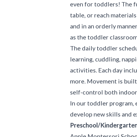
even for toddlers! The fu
table, or reach material
and in an orderly manner.
as the toddler classroo
The daily toddler schedu
learning, cuddling, nappi
activities. Each day incl
more. Movement is built 
self-control both indoo
In our toddler program, 
develop new skills and e
Preschool/Kindergarten 
Apple Montessori School