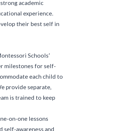
a strong academic
cational experience.
elop their best self in
Montessori Schools’
r milestones for self-
commodate each child to
We provide separate,
eam is trained to keep
one-on-one lessons
nd self-awareness and