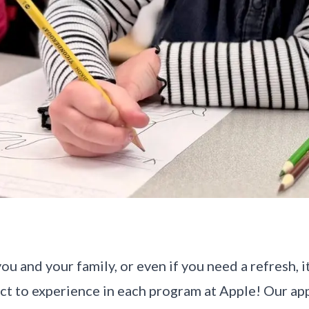
ou and your family, or even if you need a refresh, i
ct to experience in each program at Apple! Our ap