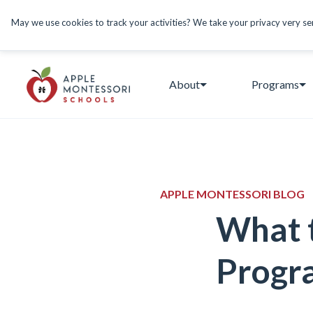
May we use cookies to track your activities? We take your privacy very seri
About
Programs
APPLE MONTESSORI BLOG
What t
Progr