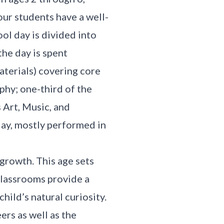
ur students have a well-
ol day is divided into
the day is spent
aterials) covering core
phy; one-third of the
s Art, Music, and
lay, mostly performed in
 growth. This age sets
 classrooms provide a
ild’s natural curiosity.
ers as well as the