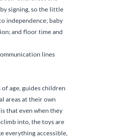
 signing, so the little
h to independence; baby
ion; and floor time and
 communication lines
 of age, guides children
l areas at their own
 is that even when they
climb into, the toys are
ke everything accessible,