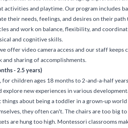
 activities and playtime. Our program includes baby
e their needs, feelings, and desires on their pat
les and work on balance, flexibility, and coordinat
ical and cognitive skills.
 we offer video camera access and our staff keeps
k and sharing of accomplishments.
ths - 2.5 years)
 for children ages 18 months to 2-and-a-half years
d explore new experiences in various developmenta
lt things about being a toddler in a grown-up world
selves, they often can't. The chairs are too big to 
ckets are hung too high. Montessori classrooms ma