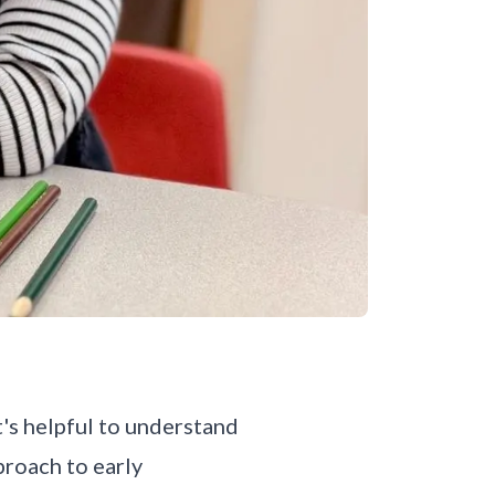
t's helpful to understand
proach to early