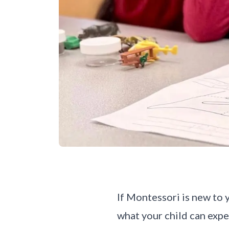
If Montessori is new to y
what your child can expe