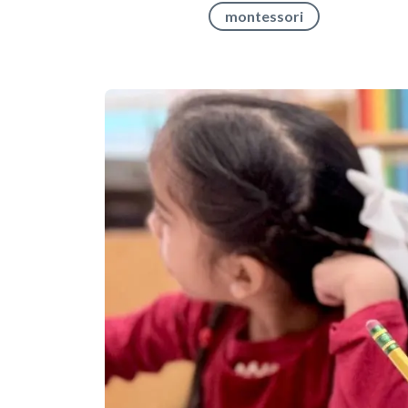
montessori