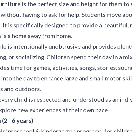
rniture is the perfect size and height for them to si
s without having to ask for help. Students move ab
 It is specifically designed to provide a beautiful
m is a home away from home.
le is intentionally unobtrusive and provides plent
ng, or socializing. Children spend their day in a mi
udes time for games, activities, songs, stories, soun
into the day to enhance large and small motor ski
rs and outdoors.
every child is respected and understood as an indi
xplore new experiences at their own pace.
(2 - 6 years)
s' preschool & kindergarten programs, for childre