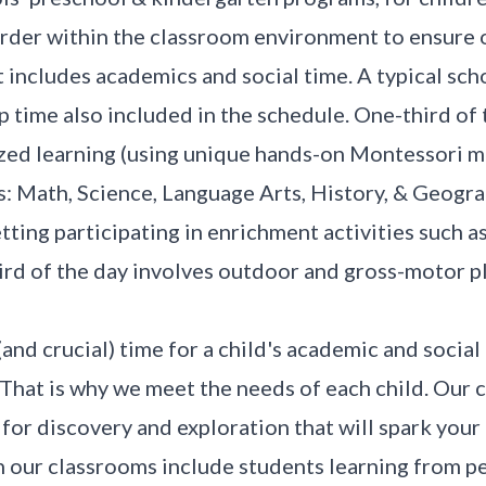
order within the classroom environment to ensure o
 includes academics and social time. A typical scho
p time also included in the schedule. One-third of 
ized learning (using unique hands-on Montessori m
s: Math, Science, Language Arts, History, & Geogra
etting participating in enrichment activities such a
ird of the day involves outdoor and gross-motor p
(and crucial) time for a child's academic and social
. That is why we meet the needs of each child. Our
r discovery and exploration that will spark your ch
 our classrooms include students learning from pe