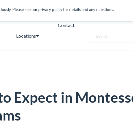
ously. Please see our privacy policy for details and any questions.
Contact
Locations
Search
o Expect in Montess
ams