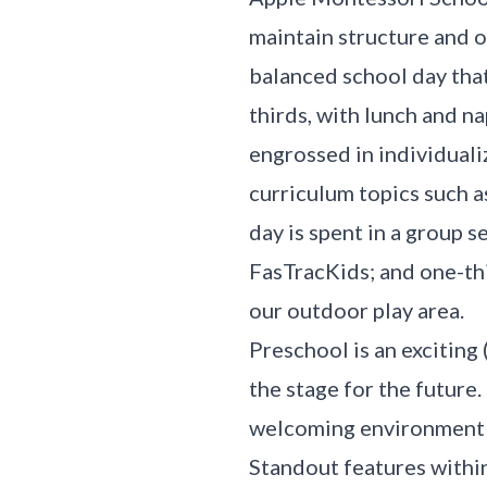
maintain structure and 
balanced school day that
thirds, with lunch and na
engrossed in individual
curriculum topics such a
day is spent in a group s
FasTracKids; and one-th
our outdoor play area.
Preschool is an exciting 
the stage for the future
welcoming environment fo
Standout features within