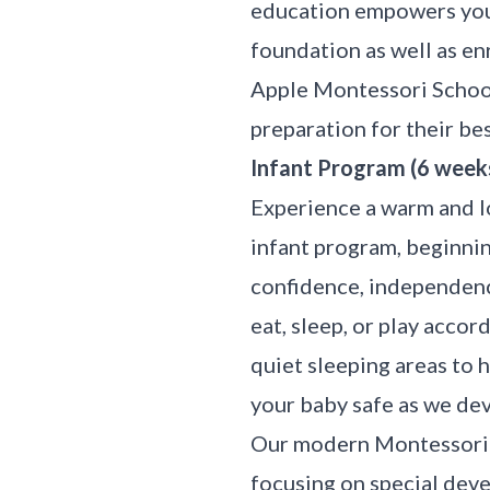
education empowers youn
foundation as well as e
Apple Montessori Schools
preparation for their best
Infant Program (6 week
Experience a warm and l
infant program, beginnin
confidence, independenc
eat, sleep, or play acco
quiet sleeping areas to 
your baby safe as we de
Our modern Montessori p
focusing on special dev