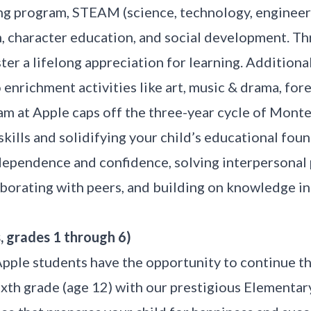
ng program, STEAM (science, technology, engineeri
, character education, and social development. Th
er a lifelong appreciation for learning. Additional
enrichment activities like art, music & drama, for
m at Apple caps off the three-year cycle of Monte
skills and solidifying your child’s educational fou
dependence and confidence, solving interpersonal
aborating with peers, and building on knowledge in
, grades 1 through 6)
Apple students have the opportunity to continue t
xth grade (age 12) with our prestigious Elementar