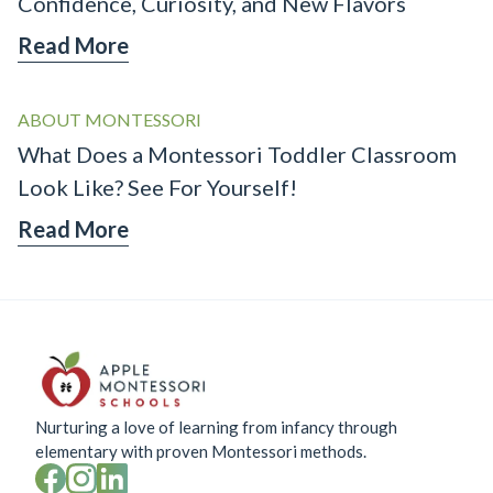
Confidence, Curiosity, and New Flavors
Read More
ABOUT MONTESSORI
What Does a Montessori Toddler Classroom
Look Like? See For Yourself!
Read More
Nurturing a love of learning from infancy through
elementary with proven Montessori methods.