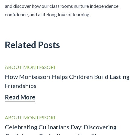
and discover how our classrooms nurture independence,
confidence, and a lifelong love of learning.
Related Posts
ABOUT MONTESSORI
How Montessori Helps Children Build Lasting
Friendships
Read More
ABOUT MONTESSORI
Celebrating Culinarians Day: Discovering