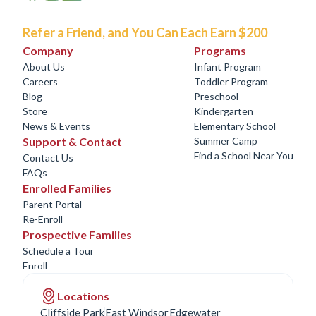
Refer a Friend, and You Can Each Earn $200
Company
Programs
About Us
Infant Program
Careers
Toddler Program
Blog
Preschool
Store
Kindergarten
News & Events
Elementary School
Support & Contact
Summer Camp
Find a School Near You
Contact Us
FAQs
Enrolled Families
Parent Portal
Re-Enroll
Prospective Families
Schedule a Tour
Enroll
Locations
Cliffside Park
East Windsor
Edgewater