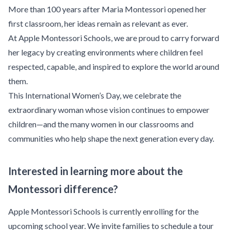
More than 100 years after Maria Montessori opened her
first classroom, her ideas remain as relevant as ever.
At Apple Montessori Schools, we are proud to carry forward
her legacy by creating environments where children feel
respected, capable, and inspired to explore the world around
them.
This International Women’s Day, we celebrate the
extraordinary woman whose vision continues to empower
children—and the many women in our classrooms and
communities who help shape the next generation every day.
Interested in learning more about the
Montessori difference?
Apple Montessori Schools is currently enrolling for the
upcoming school year. We invite families to
schedule a tour