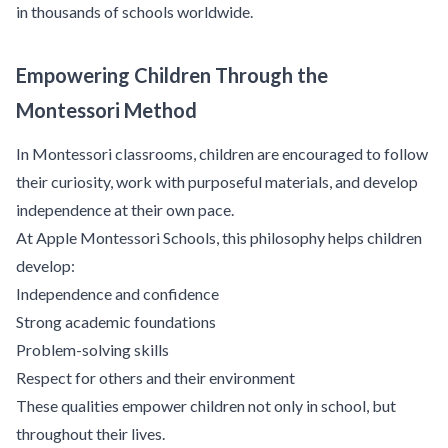
in thousands of schools worldwide.
Empowering Children Through the
Montessori Method
In Montessori classrooms, children are encouraged to follow
their curiosity, work with purposeful materials, and develop
independence at their own pace.
At Apple Montessori Schools, this philosophy helps children
develop:
Independence and confidence
Strong academic foundations
Problem-solving skills
Respect for others and their environment
These qualities empower children not only in school, but
throughout their lives.