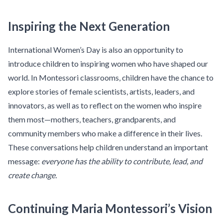
Inspiring the Next Generation
International Women’s Day is also an opportunity to
introduce children to inspiring women who have shaped our
world. In Montessori classrooms, children have the chance to
explore stories of female scientists, artists, leaders, and
innovators, as well as to reflect on the women who inspire
them most—mothers, teachers, grandparents, and
community members who make a difference in their lives.
These conversations help children understand an important
message:
everyone has the ability to contribute, lead, and
create change.
Continuing Maria Montessori’s Vision