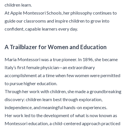
children learn.
At Apple Montessori Schools, her philosophy continues to
guide our classrooms and inspire children to grow into
confident, capable learners every day.
A Trailblazer for Women and Education
Maria Montessori was a true pioneer. In 1896, she became
Italy’s first female physician—an extraordinary
accomplishment at a time when few women were permitted
to pursue higher education.
Through her work with children, she made a groundbreaking
discovery: children learn best through exploration,
independence, and meaningful hands-on experiences.
Her work led to the development of what is now known as
Montessori education, a child-centered approach practiced