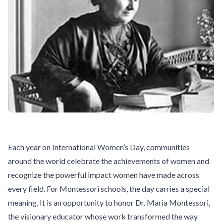
Each year on International Women’s Day, communities
around the world celebrate the achievements of women and
recognize the powerful impact women have made across
every field. For Montessori schools, the day carries a special
meaning. It is an opportunity to honor
Dr. Maria Montessori
,
the visionary educator whose work transformed the way