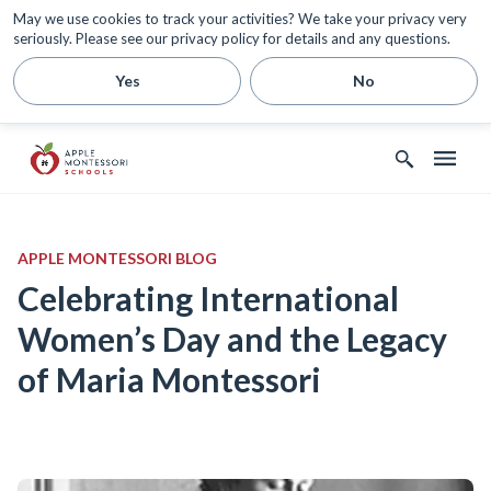
May we use cookies to track your activities? We take your privacy very
seriously. Please see our privacy policy for details and any questions.
Yes
No
APPLE MONTESSORI BLOG
Celebrating International
Women’s Day and the Legacy
of Maria Montessori