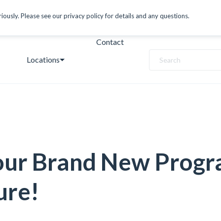
ously. Please see our privacy policy for details and any questions.
Contact
Locations
Search
our Brand New Prog
ure!