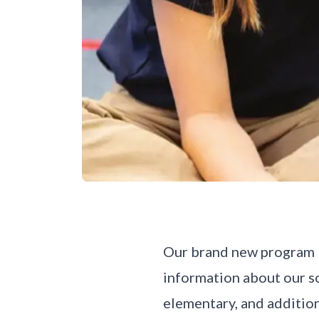
Our brand new program br
information about our so
elementary, and additio