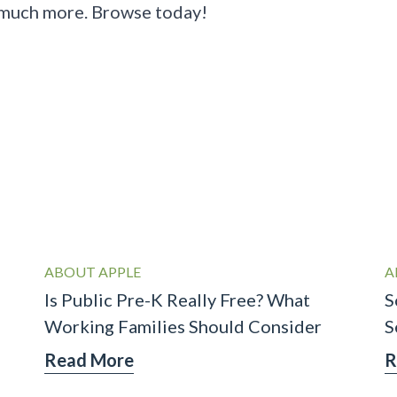
 much more.
Browse today
!
ABOUT APPLE
A
Is Public Pre-K Really Free? What
S
Working Families Should Consider
S
Read More
R