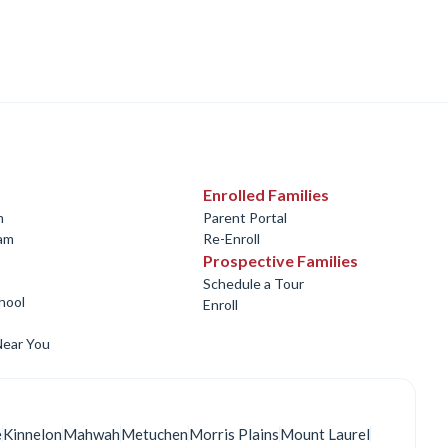
Enrolled Families
m
Parent Portal
ram
Re-Enroll
Prospective Families
Schedule a Tour
hool
Enroll
Near You
e
Kinnelon
Mahwah
Metuchen
Morris Plains
Mount Laurel