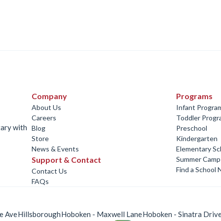
Company
Programs
About Us
Infant Progra
Careers
Toddler Prog
tary with
Blog
Preschool
Store
Kindergarten
News & Events
Elementary Sc
Support & Contact
Summer Camp
Find a School 
Contact Us
FAQs
e Ave
Hillsborough
Hoboken - Maxwell Lane
Hoboken - Sinatra Driv