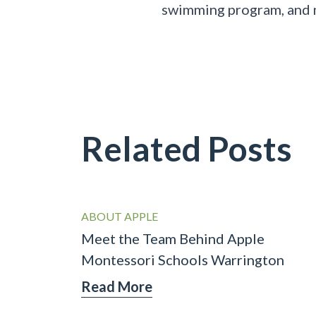
swimming program, and
Related Posts
ABOUT APPLE
Meet the Team Behind Apple
Montessori Schools Warrington
Read More