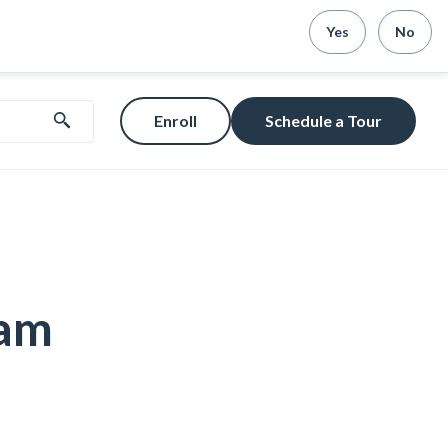
Yes
No
Enroll
Schedule a Tour
ram