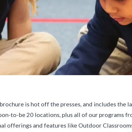
ochure is hot off the presses, and includes the l
on-to-be 20 locations, plus all of our programs f
nal offerings and features like Outdoor Classroo