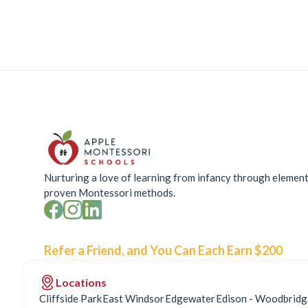
Nurturing a love of learning from infancy through elemen
proven Montessori methods.
Refer a Friend, and You Can Each Earn $200
Locations
Cliffside Park
East Windsor
Edgewater
Edison - Woodbridg