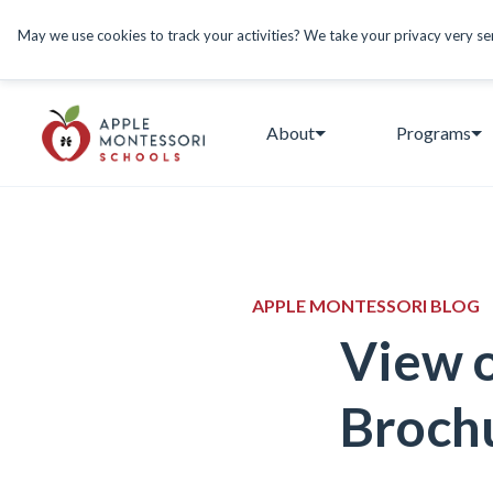
May we use cookies to track your activities? We take your privacy very seri
About
Programs
APPLE MONTESSORI BLOG
View 
Broch