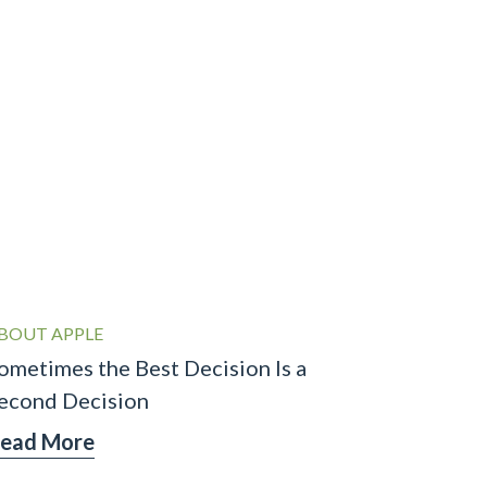
BOUT APPLE
ometimes the Best Decision Is a
econd Decision
ead More