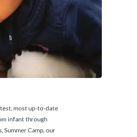
atest, most up-to-date
rom infant through
ms, Summer Camp, our