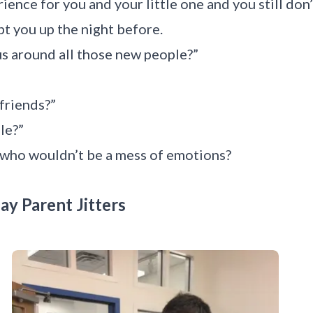
rience for you and your little one and you still do
pt you up the night before.
us around all those new people?”
 friends?”
le?”
, who wouldn’t be a mess of emotions?
ay Parent Jitters