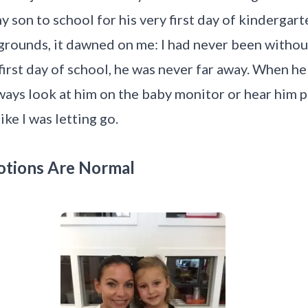
my son to school for his very first day of kinderga
l grounds, it dawned on me: I had never been with
first day of school, he was never far away. When he
lways look at him on the baby monitor or hear him p
 like I was letting go.
otions Are Normal