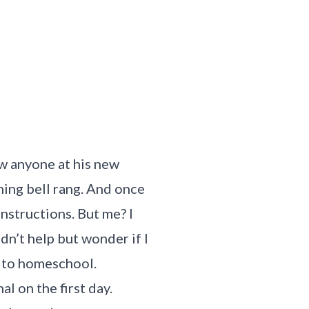
ow anyone at his new
ing bell rang. And once
instructions. But me? I
dn’t help but wonder if I
t to homeschool.
l on the first day.