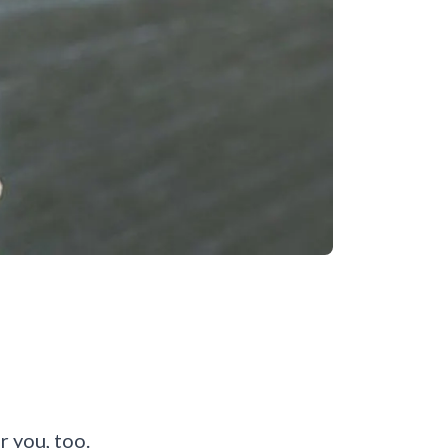
or you, too.