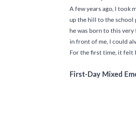
A few years ago, I took 
up the hill to the schoo
he was born to this very 
in front of me, I could a
For the first time, it felt
First-Day Mixed Em