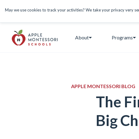
May we use cookies to track your activities? We take your privacy very seri
About
Programs
APPLE MONTESSORI BLOG
The Fi
Big Ch