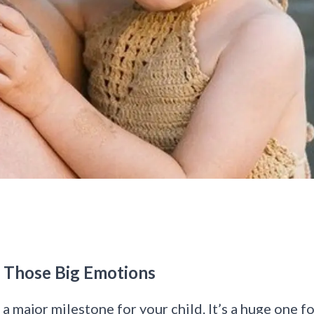
g Those Big Emotions
s
a major milestone for your child
. It’s a huge one f