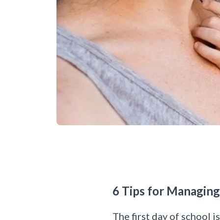
6 Tips for Managin
The first day of school i