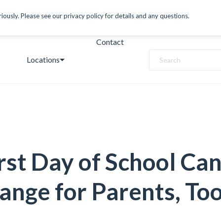
ously. Please see our privacy policy for details and any questions.
Contact
Locations
Search
rst Day of School Can
ange for Parents, To