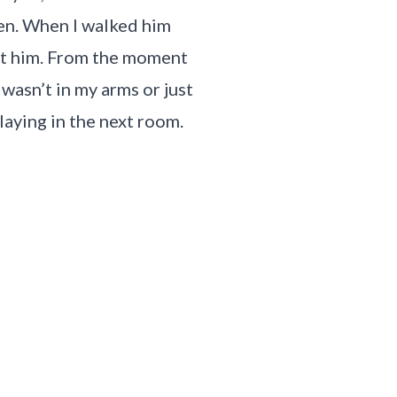
rten. When I walked him
out him. From the moment
 wasn’t in my arms or just
laying in the next room.