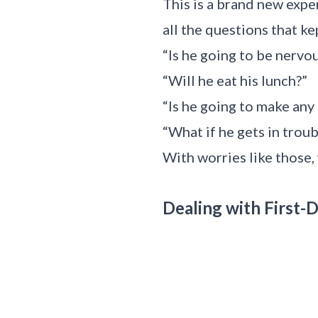
This is a brand new expe
all the questions that ke
“Is he going to be nervo
“Will he eat his lunch?”
“Is he going to make any
“What if he gets in troub
With worries like those
Dealing with First-D