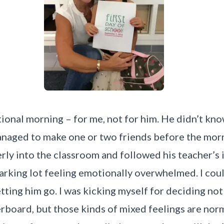
ional morning – for me, not for him. He didn’t kn
anaged to make one or two friends before the morn
erly into the classroom and followed his teacher’s 
arking lot feeling emotionally overwhelmed. I coul
tting him go. I was kicking myself for deciding no
rboard, but those kinds of mixed feelings are norma