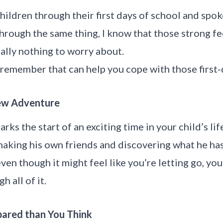
hildren through their first days of school and spo
rough the same thing, I know that those strong fe
eally nothing to worry about.
remember that can help you cope with those first-d
 New Adventure
arks the start of an exciting time in your child’s lif
aking his own friends and discovering what he has a
ven though it might feel like you’re letting go, you’l
h all of it.
epared than You Think