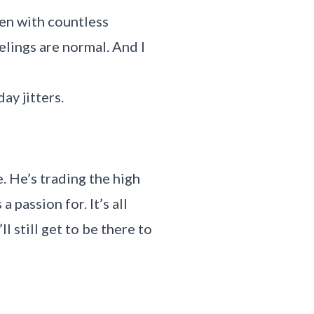
ken with countless
elings are normal. And I
ay jitters.
e. He’s trading the high
 passion for. It’s all
l still get to be there to