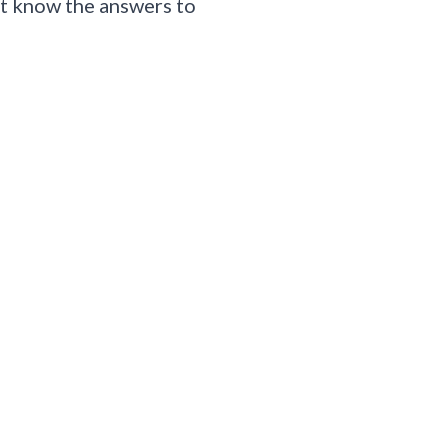
n’t know the answers to