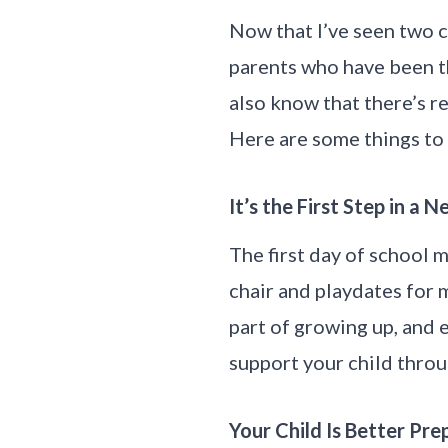
Now that I’ve seen two c
parents who have been th
also know that there’s r
Here are some things to 
It’s the First Step in a
The first day of school m
chair and playdates for m
part of growing up, and e
support your child throug
Your Child Is Better Pr