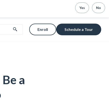
Yes
No
Enroll
Schedule a Tour
 Be a
o