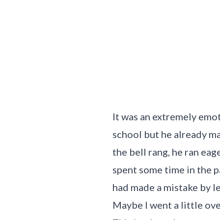
It was an extremely emot
school but he already m
the bell rang, he ran eag
spent some time in the p
had made a mistake by le
Maybe I went a little ove