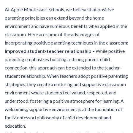
At Apple Montessori Schools, we believe that positive
parenting principles can extend beyond the home
environment and have numerous benefits when applied in the
classroom. Here are some of the advantages of
incorporating positive parenting techniques in the classroom:
Improved student-teacher relationship
– While positive
parenting emphasizes building a strong parent-child
connection, this approach can be extended to the teacher-
student relationship. When teachers adopt positive parenting
strategies, they create a nurturing and supportive classroom
environment where students feel valued, respected, and
understood, fostering a positive atmosphere for learning. A
welcoming, supportive environment is at the foundation of
the Montessori philosophy of child development and
education.