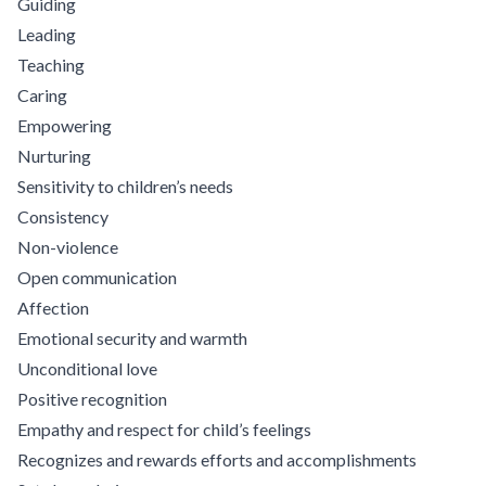
Guiding
Leading
Teaching
Caring
Empowering
Nurturing
Sensitivity to children’s needs
Consistency
Non-violence
Open communication
Affection
Emotional security and warmth
Unconditional love
Positive recognition
Empathy and respect for child’s feelings
Recognizes and rewards efforts and accomplishments