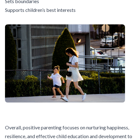
Sets boundaries
Supports children’s best interests
Overall, positive parenting focuses on nurturing happiness,
resilience, and
effective child education and development
to