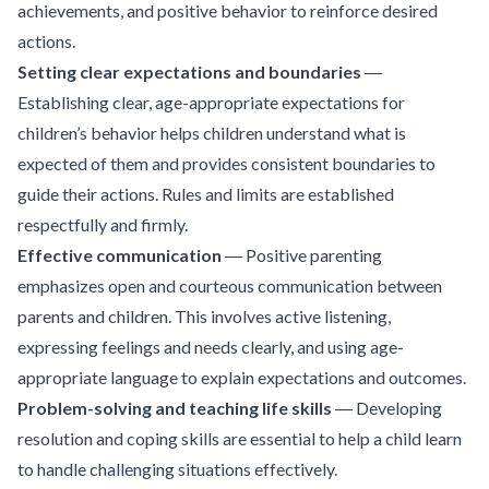
achievements, and positive behavior to reinforce desired
actions.
Setting clear expectations and boundaries
―
Establishing clear, age-appropriate expectations for
children’s behavior helps children understand what is
expected of them and provides consistent boundaries to
guide their actions. Rules and limits are established
respectfully and firmly.
Effective communication
― Positive parenting
emphasizes open and courteous communication between
parents and children. This involves active listening,
expressing feelings and needs clearly, and using age-
appropriate language to explain expectations and outcomes.
Problem-solving and teaching life skills
― Developing
resolution and coping skills are essential to help a child learn
to handle challenging situations effectively.