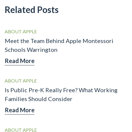
Related Posts
ABOUT APPLE
Meet the Team Behind Apple Montessori
Schools Warrington
Read More
ABOUT APPLE
Is Public Pre-K Really Free? What Working
Families Should Consider
Read More
ABOUT APPLE