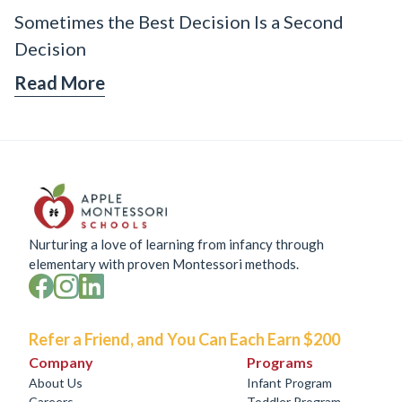
Sometimes the Best Decision Is a Second
Decision
Read More
Nurturing a love of learning from infancy through
elementary with proven Montessori methods.
Refer a Friend, and You Can Each Earn $200
Company
Programs
About Us
Infant Program
Careers
Toddler Program