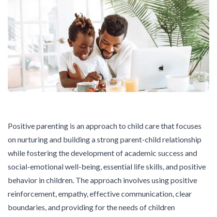
Positive parenting is an approach to child care that focuses
on nurturing and building a strong parent-child relationship
while fostering the development of academic success and
social-emotional well-being, essential life skills, and positive
behavior in children. The approach involves using positive
reinforcement, empathy, effective communication, clear
boundaries, and providing for the needs of children