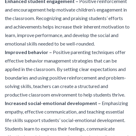
Enhanced student engagement –
Positive reinforcement
and encouragement help motivate children’s engagement in
the classroom. Recognizing and praising students’ efforts
and achievements helps increase their inherent motivation to
learn, improve performance, and develop the social and
emotional skills needed to be well-rounded.
Improved behavior –
Positive parenting techniques offer
effective behavior management strategies that can be
applied in the classroom. By setting clear expectations and
boundaries and using positive reinforcement and problem-
solving skills, teachers can create a structured and
productive classroom environment to help students thrive.
Increased social-emotional development –
Emphasizing
empathy, effective communication, and teaching essential
life skills support students’ social-emotional development.
Students learn to express their feelings, communicate