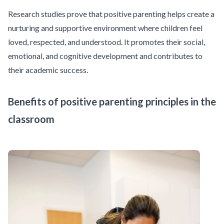
Research studies
prove that positive parenting helps create a
nurturing and supportive environment where children feel
loved, respected, and understood. It promotes their social,
emotional, and cognitive development and contributes to
their academic success.
Benefits of positive parenting principles in the
classroom