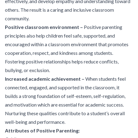
effectively, and develop empathy and understanding toward
others. The result is a caring and inclusive classroom
community.
Positive classroom environment –
Positive parenting
principles also help children feel safe, supported, and
encouraged within a classroom environment that promotes
cooperation, respect, and kindness among students.
Fostering positive relationships helps reduce conflicts,
bullying, or exclusion.
Increased academic achievement –
When students feel
connected, engaged, and supported in the classroom, it
builds a strong foundation of self-esteem, self-regulation,
and motivation which are essential for academic success.
Nurturing these qualities contribute to a student’s overall
well-being and performance.
Attributes of Positive Parenting: