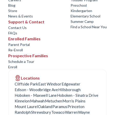
Blog
Preschool
Store
Kindergarten
News & Events
Elementary School
Support & Contact
Summer Camp
Find a School Near You
Contact Us
FAQs
Enrolled Families
Parent Portal
Re-Enroll
Prospective Families
Schedule a Tour
Enroll
Locations
Cliffside Park
East Windsor
Edgewater
Edison - Woodbridge Ave
Hillsborough
Hoboken - Maxwell Lane
Hoboken - Sinatra Drive
Kinnelon
Mahwah
Metuchen
Morris Plains
Mount Laurel
Oakland
Paramus
Princeton
Randolph
Shrewsbury
Towaco
Warren
Wayne