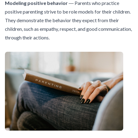
Modeling positive behavior
― Parents who practice
positive parenting strive to be role models for their children.
They demonstrate the behavior they expect from their
children, such as empathy, respect, and good communication,
through their actions.