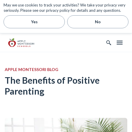
May we use cookies to track your activities? We take your privacy very
seriously. Please see our privacy policy for details and any questions.
Yes
No
APPLE MONTESSORI BLOG
The Benefits of Positive
Parenting