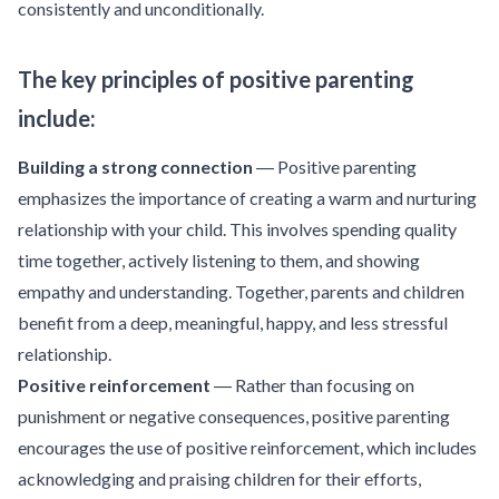
consistently and unconditionally.
The key principles of positive parenting
include:
Building a strong connection
― Positive parenting
emphasizes the importance of creating a warm and nurturing
relationship with your child. This involves spending quality
time together, actively listening to them, and showing
empathy and understanding. Together, parents and children
benefit from a deep, meaningful, happy, and less stressful
relationship.
Positive reinforcement
― Rather than focusing on
punishment or negative consequences, positive parenting
encourages the use of positive reinforcement, which includes
acknowledging and praising children for their efforts,