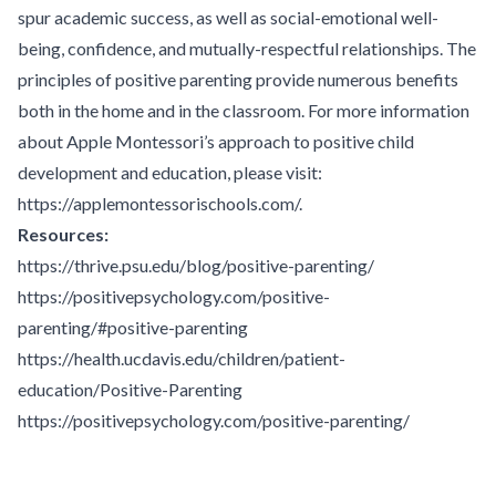
spur academic success, as well as social-emotional well-
being, confidence, and mutually-respectful relationships. The
principles of positive parenting provide numerous benefits
both in the home and in the classroom. For more information
about Apple Montessori’s approach to positive child
development and education, please visit:
https://applemontessorischools.com/
.
Resources:
https://thrive.psu.edu/blog/positive-parenting/
https://positivepsychology.com/positive-
parenting/#positive-parenting
https://health.ucdavis.edu/children/patient-
education/Positive-Parenting
https://positivepsychology.com/positive-parenting/