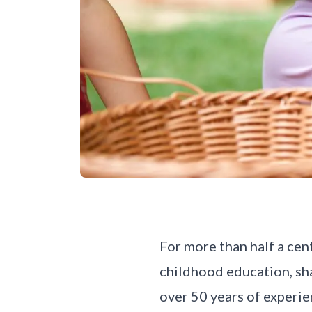
For more than half a cen
childhood education, sh
over 50 years of experie