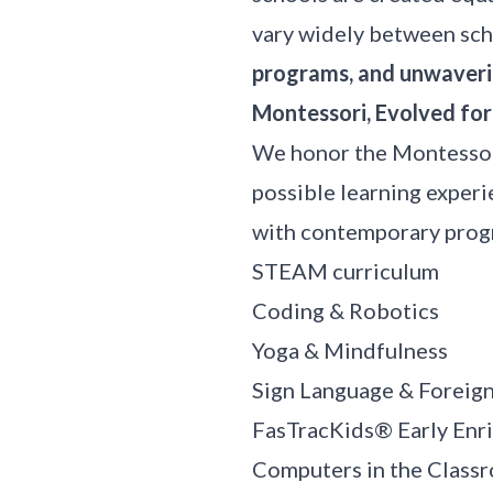
vary widely between sch
programs, and unwaveri
Montessori, Evolved fo
We honor the Montessor
possible learning exper
with contemporary progr
STEAM curriculum
Coding & Robotics
Yoga & Mindfulness
Sign Language & Foreig
FasTracKids®
Early Enr
Computers in the Class