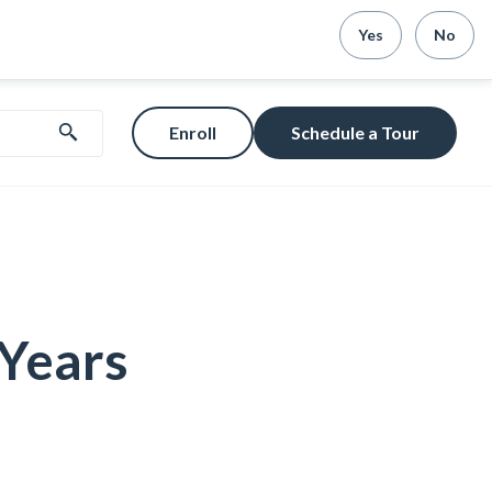
Yes
No
Enroll
Schedule a Tour
 Years