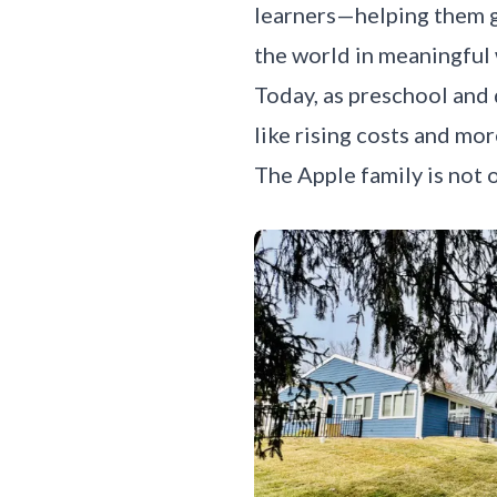
learners—helping them g
the world in meaningful
Today, as preschool and
like rising costs and mo
The Apple family is not o