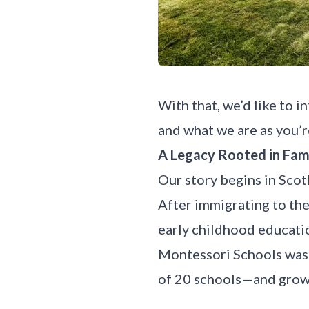
With that, we’d like to 
and what we are as you’re
A Legacy Rooted in Fam
Our story
begins in Scot
After immigrating to the
early childhood educatio
Montessori Schools was 
of 20 schools—and growi