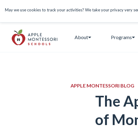
May we use cookies to track your activities? We take your privacy very seri
About
Programs
APPLE MONTESSORI BLOG
The Ap
of Mon