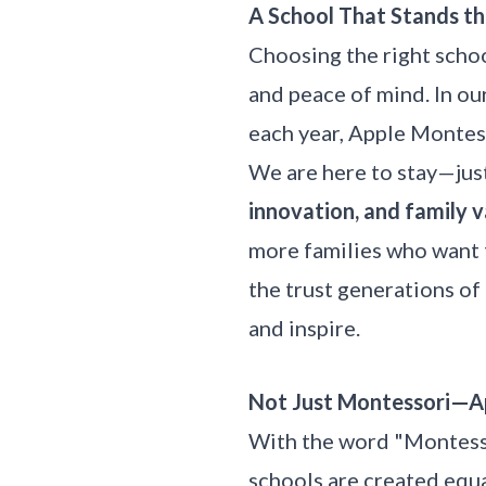
A School That Stands th
Choosing the right schoo
and peace of mind. In o
each year, Apple Montess
We are here to stay—jus
innovation, and family 
more families who want t
the trust generations of 
and inspire.
Not Just Montessori—A
With the word "Montesso
schools are created equa