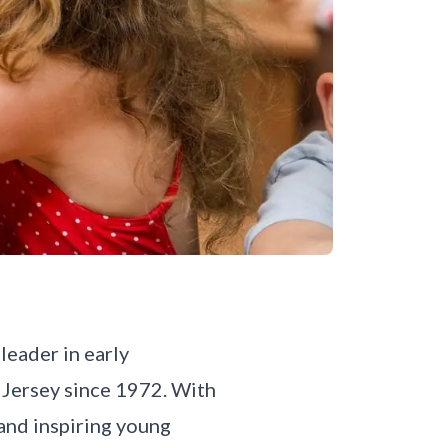
leader in early
 Jersey since 1972. With
 and inspiring young