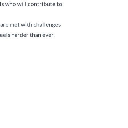
s who will contribute to
 are met with challenges
eels harder than ever.