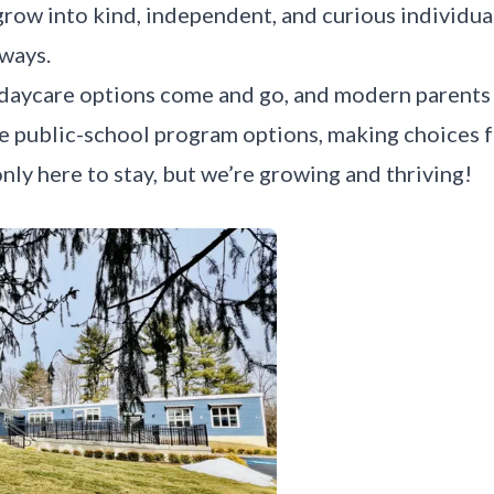
row into kind, independent, and curious individual
 ways.
 daycare options come and go, and modern parents
re public-school program options, making choices f
nly here to stay, but we’re growing and thriving!