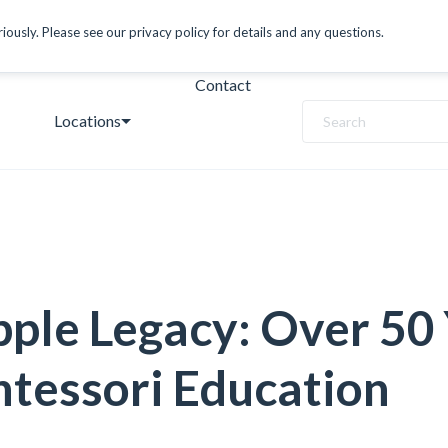
ously. Please see our privacy policy for details and any questions.
Contact
Locations
Search
ple Legacy: Over 50
tessori Education