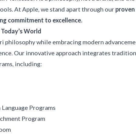
ools. At Apple, we stand apart through our
proven 
ng commitment to excellence.
r Today’s World
i philosophy while embracing modern advancemen
ience. Our innovative approach integrates traditi
ams, including:
n Language Programs
ichment Program
room