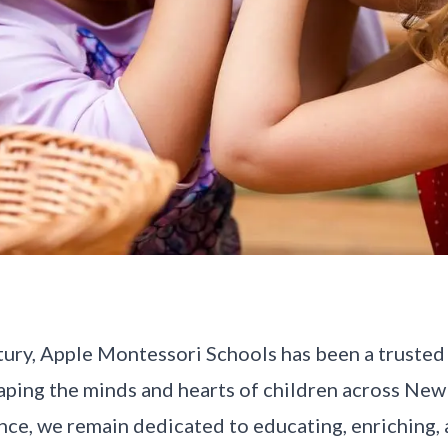
tury, Apple Montessori Schools has been a trusted 
aping the minds and hearts of children across New
nce, we remain dedicated to educating, enriching,