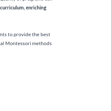
curriculum, enriching
ts to provide the best
onal Montessori methods