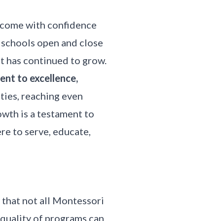
d come with confidence
 schools open and close
ut has continued to grow.
nt to excellence,
ties, reaching even
owth is a testament to
ere to serve, educate,
that not all Montessori
e
quality of programs
can