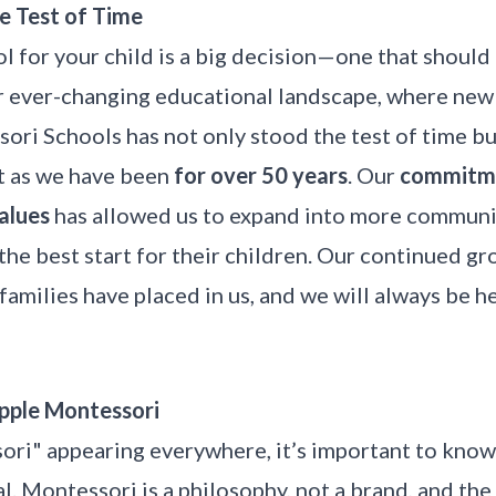
e Test of Time
l for your child is a big decision—one that shoul
ur ever-changing educational landscape, where new
ori Schools has not only stood the test of time b
t as we have been
for over 50 years
. Our
commitme
values
has allowed us to expand into more communi
he best start for their children. Our continued gr
families have placed in us, and we will always be h
pple Montessori
ri" appearing everywhere, it’s important to know 
l. Montessori is a philosophy, not a brand, and th