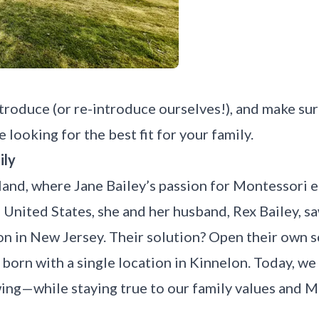
introduce (or re-introduce ourselves!), and make s
 looking for the best fit for your family.
ily
land, where Jane Bailey’s passion for Montessori 
 United States, she and her husband, Rex Bailey, sa
n in New Jersey. Their solution? Open their own s
born with a single location in
Kinnelon
. Today, we
ng—while staying true to our family values and M