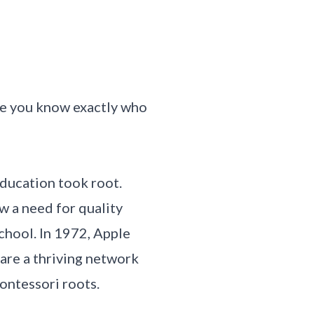
ure you know exactly who
education took root.
w a need for quality
chool. In 1972, Apple
 are a thriving network
ontessori roots.