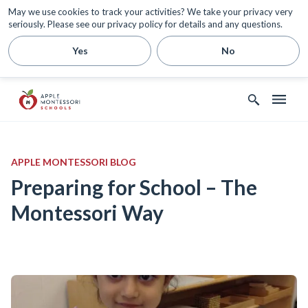
May we use cookies to track your activities? We take your privacy very
seriously. Please see our privacy policy for details and any questions.
Yes
No
APPLE MONTESSORI BLOG
Preparing for School – The
Montessori Way