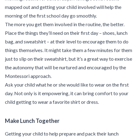
mapped out and getting your child involved will help the
morning of the first school day go smoothly.
The more you get them involved in the routine, the better.
Place the things they’ll need on their first day – shoes, lunch
bag, and sweatshirt – at their level to encourage them to do
things themselves. It might take them
a few minutes for them
just to slip on their sweatshirt
, but it’s a great way to exercise
the autonomy that will be nurtured and encouraged by the
Montessori approach.
Ask your child what he or she would like to wear on the first
day. Not only is it empowering, it can bring comfort to your
child getting to wear a favorite shirt or dress.
Make Lunch Together
Getting your child to help prepare and pack their lunch