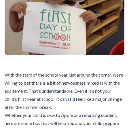
With the start of the school year just around the corner, we’re
willing to bet there is a bit of nervousness mixed in with the
excitement. That’s understandable. Even if it’s not your
child’s first year at school, it can still feel like a major change
after the summer break.
Whether your child is new to Apple or a returning student,
here are some tips that will help you and your child prepare