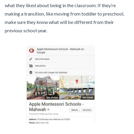
what they liked about being in the classroom. If they’re
making a transition, like moving from toddler to preschool,
make sure they know what will be different from their
previous school year.