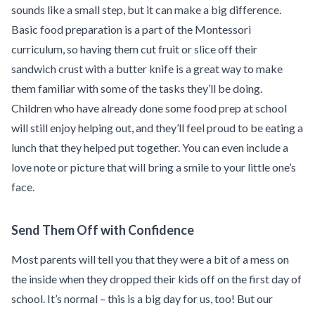
sounds like a small step, but it can make a big difference.
Basic food preparation is a part of the Montessori
curriculum, so having them cut fruit or slice off their
sandwich crust with a butter knife is a great way to make
them familiar with some of the tasks they’ll be doing.
Children who have already done some food prep at school
will still enjoy helping out, and they’ll feel proud to be eating a
lunch that they helped put together. You can even include a
love note or picture that will bring a smile to your little one’s
face.
Send Them Off with Confidence
Most parents will tell you that they were a bit of a mess on
the inside when they dropped their kids off on the first day of
school. It’s normal – this is a big day for us, too! But our