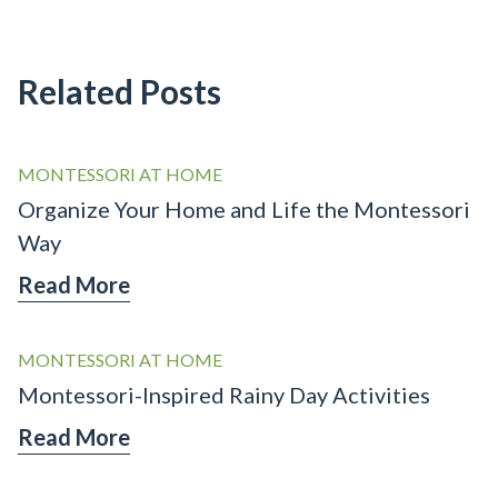
Related Posts
MONTESSORI AT HOME
Organize Your Home and Life the Montessori
Way
Read More
MONTESSORI AT HOME
Montessori-Inspired Rainy Day Activities
Read More