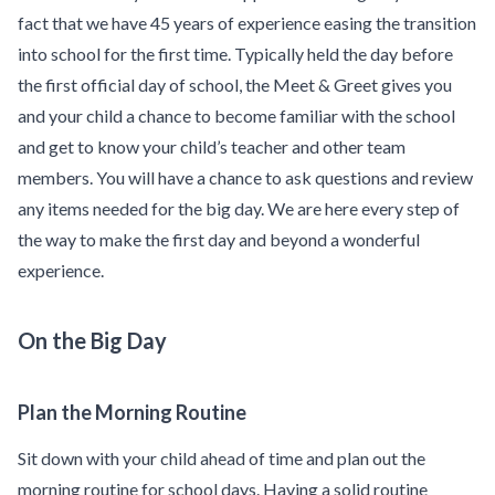
fact that we have 45 years of experience easing the transition
into school for the first time. Typically held the day before
the first official day of school, the Meet & Greet gives you
and your child a chance to become familiar with the school
and get to know your child’s teacher and other team
members. You will have a chance to ask questions and review
any items needed for the big day. We are here every step of
the way to make the first day and beyond a wonderful
experience.
On the Big Day
Plan the Morning Routine
Sit down with your child ahead of time and plan out the
morning routine for school days. Having a solid routine