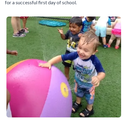
for a successful first day of school.