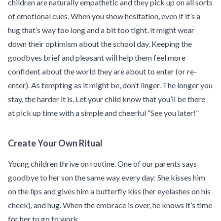
children are naturally empathetic and they pick up on all sorts
of emotional cues. When you show hesitation, even if it’s a
hug that’s way too long and a bit too tight, it might wear
down their optimism about the school day. Keeping the
goodbyes brief and pleasant will help them feel more
confident about the world they are about to enter (or re-
enter). As tempting as it might be, don’t linger. The longer you
stay, the harder it is. Let your child know that you’ll be there
at pick up time with a simple and cheerful “See you later!”
Create Your Own Ritual
Young children thrive on routine. One of our parents says
goodbye to her son the same way every day: She kisses him
on the lips and gives him a butterfly kiss (her eyelashes on his
cheek), and hug. When the embrace is over, he knows it’s time
for her to go to work.