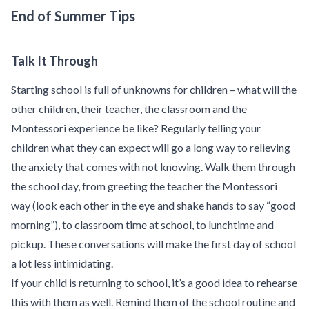
End of Summer Tips
Talk It Through
Starting school is full of unknowns for children – what will the
other children, their teacher, the classroom and the
Montessori experience be like? Regularly telling your
children what they can expect will go a long way to relieving
the anxiety that comes with not knowing. Walk them through
the school day, from greeting the teacher the Montessori
way (look each other in the eye and shake hands to say “good
morning”), to classroom time at school, to lunchtime and
pickup. These conversations will make the first day of school
a lot less intimidating.
If your child is returning to school, it’s a good idea to rehearse
this with them as well. Remind them of the school routine and