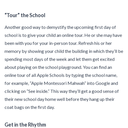
“Tour” the School
Another good way to demystify the upcoming first day of
school is to give your child an online tour. He or she may have
been with you for your in-person tour. Refresh his or her
memory by showing your child the building in which they’ll be
spending most days of the week and let them get excited
about playing on the school playground. You can find an
online tour of all Apple Schools by typing the school name,
for example, “Apple Montessori Mahwah” into Google and
clicking on “See inside.” This way they’ll get a good sense of
their new school day home well before they hang up their
coat bags on the first day.
Get in the Rhythm