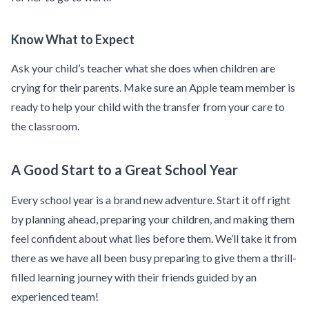
Know What to Expect
Ask your child’s teacher what she does when children are
crying for their parents. Make sure an Apple team member is
ready to help your child with the transfer from your care to
the classroom.
A Good Start to a Great School Year
Every school year is a brand new adventure. Start it off right
by planning ahead, preparing your children, and making them
feel confident about what lies before them. We’ll take it from
there as we have all been busy preparing to give them a thrill-
filled learning journey with their friends guided by an
experienced team!