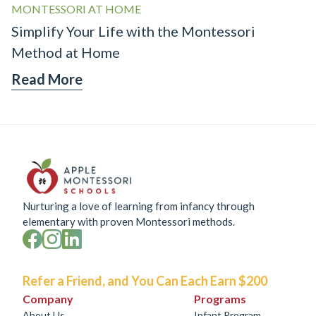
MONTESSORI AT HOME
Simplify Your Life with the Montessori
Method at Home
Read More
Nurturing a love of learning from infancy through
elementary with proven Montessori methods.
Refer a Friend, and You Can Each Earn $200
Company
Programs
About Us
Infant Program