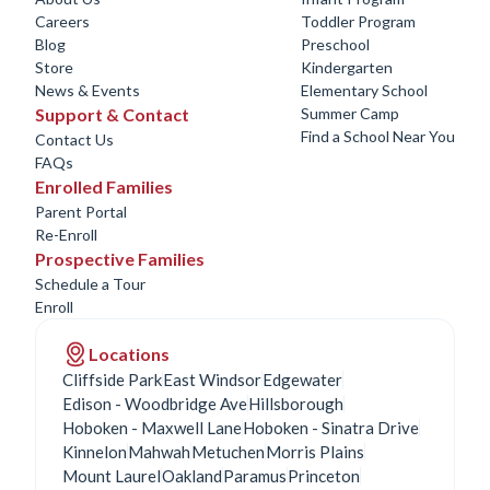
Careers
Toddler Program
Blog
Preschool
Store
Kindergarten
News & Events
Elementary School
Support & Contact
Summer Camp
Find a School Near You
Contact Us
FAQs
Enrolled Families
Parent Portal
Re-Enroll
Prospective Families
Schedule a Tour
Enroll
Locations
Cliffside Park
East Windsor
Edgewater
Edison - Woodbridge Ave
Hillsborough
Hoboken - Maxwell Lane
Hoboken - Sinatra Drive
Kinnelon
Mahwah
Metuchen
Morris Plains
Mount Laurel
Oakland
Paramus
Princeton