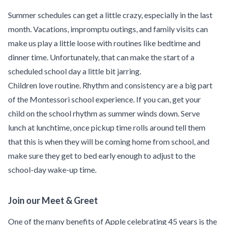
Summer schedules can get a little crazy, especially in the last
month. Vacations, impromptu outings, and family visits can
make us play a little loose with routines like bedtime and
dinner time. Unfortunately, that can make the start of a
scheduled school day a little bit jarring.
Children love routine. Rhythm and consistency are a big part
of the Montessori school experience. If you can, get your
child on the school rhythm as summer winds down. Serve
lunch at lunchtime, once pickup time rolls around tell them
that this is when they will be coming home from school, and
make sure they get to bed early enough to adjust to the
school-day wake-up time.
Join our Meet & Greet
One of the many benefits of Apple celebrating 45 years is the