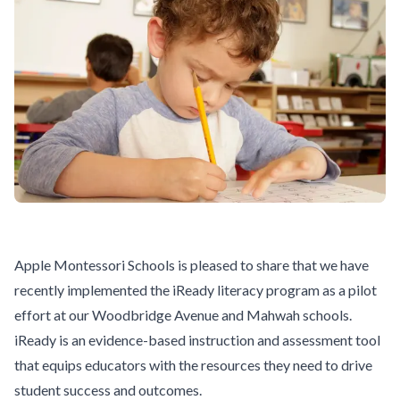
Apple Montessori Schools is pleased to share that we have
recently implemented the
iReady
literacy program as a pilot
effort at our
Woodbridge Avenue
and
Mahwah
schools.
iReady is an evidence-based instruction and assessment tool
that equips educators with the resources they need to drive
student success and outcomes.