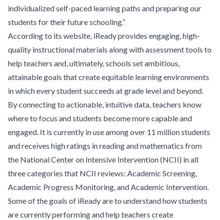
individualized self-paced learning paths and preparing our
students for their future schooling.”
According to its website, iReady provides engaging, high-
quality instructional materials along with assessment tools to
help teachers and, ultimately, schools set ambitious,
attainable goals that create equitable learning environments
in which every student succeeds at grade level and beyond.
By connecting to actionable, intuitive data, teachers know
where to focus and students become more capable and
engaged. It is currently in use among over 11 million students
and receives high ratings in reading and mathematics from
the National Center on Intensive Intervention (NCII) in all
three categories that NCII reviews: Academic Screening,
Academic Progress Monitoring, and Academic Intervention.
Some of the goals of iReady are to understand how students
are currently performing and help teachers create