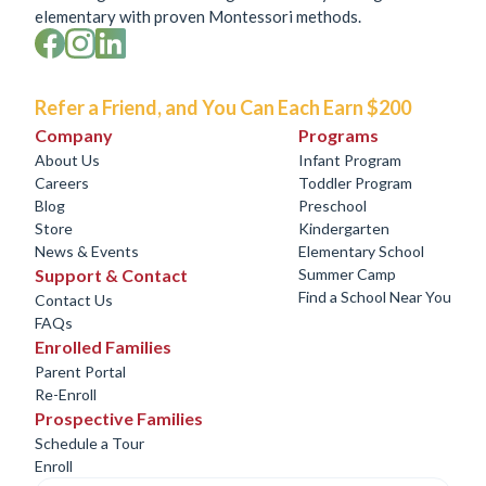
elementary with proven Montessori methods.
Refer a Friend, and You Can Each Earn $200
Company
Programs
About Us
Infant Program
Careers
Toddler Program
Blog
Preschool
Store
Kindergarten
News & Events
Elementary School
Support & Contact
Summer Camp
Find a School Near You
Contact Us
FAQs
Enrolled Families
Parent Portal
Re-Enroll
Prospective Families
Schedule a Tour
Enroll