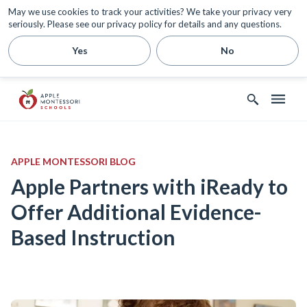
May we use cookies to track your activities? We take your privacy very
seriously. Please see our privacy policy for details and any questions.
Yes
No
APPLE MONTESSORI BLOG
Apple Partners with iReady to
Offer Additional Evidence-
Based Instruction