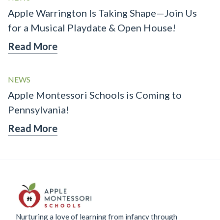
Apple Warrington Is Taking Shape—Join Us
for a Musical Playdate & Open House!
Read More
NEWS
Apple Montessori Schools is Coming to
Pennsylvania!
Read More
Nurturing a love of learning from infancy through