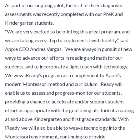
As part of our ongoing pilot, the first of three diagnostic
assessments was recently completed with our PreK and
Kindergarten students.
“We are very excited to be piloting this great program, and
we are taking every step to implement it with fidelity,” said
Apple CEO Andrea Vargas. “We are always in pursuit of new
ways to advance our efforts in reading and math for our
students, and to incorporate a light touch with technology.
We view iReady’s program as a complement to Apple’s
modern Montessori method and curriculum. iReady will
enable us to assess and progress-monitor our students,
providing a chance to accelerate and/or support student
effort as appropriate with the goal being all students reading
at and above Kindergarten and first grade standards. With
iReady, we will also be able to weave technology into the
Montessori environment, continuing to provide