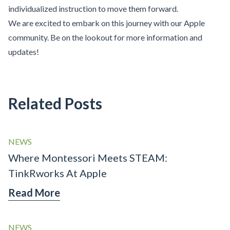
individualized instruction to move them forward.
We are excited to embark on this journey with our Apple
community. Be on the lookout for more information and
updates!
Related Posts
NEWS
Where Montessori Meets STEAM:
TinkRworks At Apple
Read More
NEWS