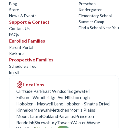
Blog
Preschool
Store
Kindergarten
News & Events
Elementary School
Support & Contact
Summer Camp
Find a School Near You
Contact Us
FAQs
Enrolled Families
Parent Portal
Re-Enroll
Prospective Families
Schedule a Tour
Enroll
Locations
Cliffside Park
East Windsor
Edgewater
Edison - Woodbridge Ave
Hillsborough
Hoboken - Maxwell Lane
Hoboken - Sinatra Drive
Kinnelon
Mahwah
Metuchen
Morris Plains
Mount Laurel
Oakland
Paramus
Princeton
Randolph
Shrewsbury
Towaco
Warren
Wayne