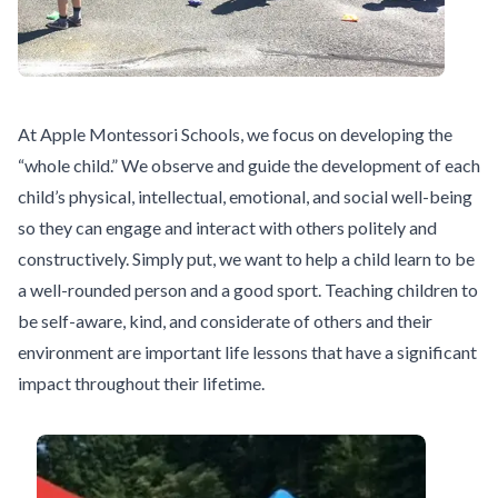
At Apple Montessori Schools, we focus on developing the
“whole child.” We observe and guide the development of each
child’s physical, intellectual, emotional, and social well-being
so they can engage and interact with others politely and
constructively. Simply put, we want to help a child learn to be
a well-rounded person and a good sport. Teaching children to
be self-aware, kind, and considerate of others and their
environment are important life lessons that have a significant
impact throughout their lifetime.