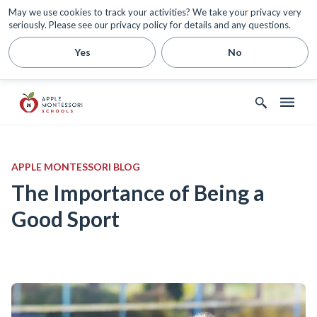
May we use cookies to track your activities? We take your privacy very
seriously. Please see our privacy policy for details and any questions.
Yes
No
APPLE MONTESSORI BLOG
The Importance of Being a
Good Sport