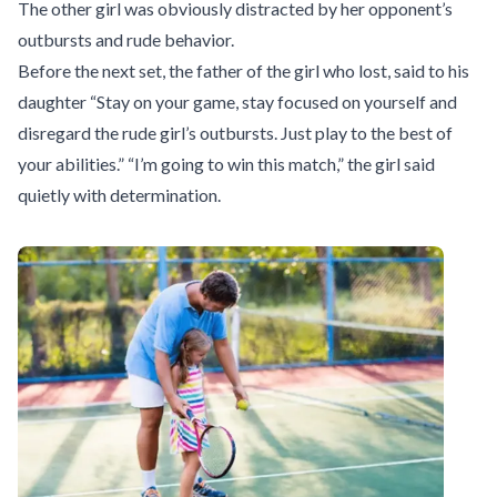
The other girl was obviously distracted by her opponent’s
outbursts and rude behavior.
Before the next set, the father of the girl who lost, said to his
daughter “Stay on your game, stay focused on yourself and
disregard the rude girl’s outbursts. Just play to the best of
your abilities.” “I’m going to win this match,” the girl said
quietly with determination.