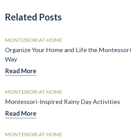
Related Posts
MONTESSORI AT HOME
Organize Your Home and Life the Montessori
Way
Read More
MONTESSORI AT HOME
Montessori-Inspired Rainy Day Activities
Read More
MONTESSORI AT HOME