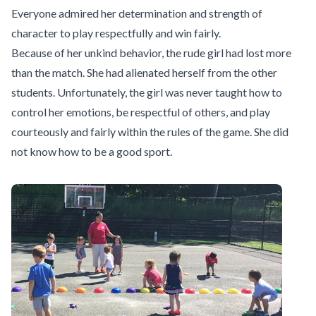
Everyone admired her determination and strength of
character to play respectfully and win fairly.
Because of her unkind behavior, the rude girl had lost more
than the match. She had alienated herself from the other
students. Unfortunately, the girl was never taught how to
control her emotions, be respectful of others, and play
courteously and fairly within the rules of the game. She did
not know how to be a good sport.