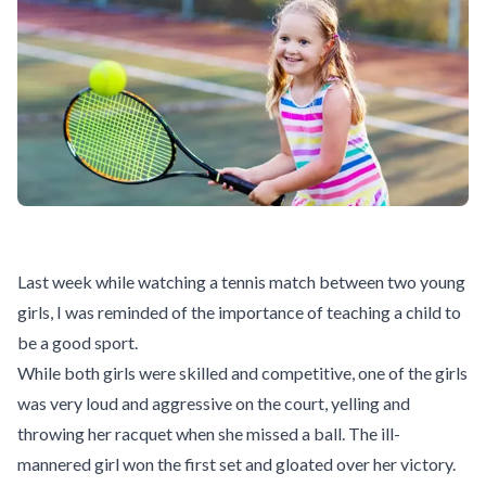
Last week while watching a tennis match between two young
girls, I was reminded of the importance of teaching a child to
be a good sport.
While both girls were skilled and competitive, one of the girls
was very loud and aggressive on the court, yelling and
throwing her racquet when she missed a ball. The ill-
mannered girl won the first set and gloated over her victory.