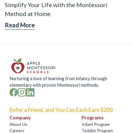
Simplify Your Life with the Montessori
Method at Home
Read More
Nurturing a love of learning from infancy through
elementary with proven Montessori methods.
Refer a Friend, and You Can Each Earn $200
Company
Programs
About Us
Infant Program
Careers
Toddler Program