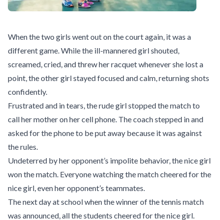
When the two girls went out on the court again, it was a
different game. While the ill-mannered girl shouted,
screamed, cried, and threw her racquet whenever she lost a
point, the other girl stayed focused and calm, returning shots
confidently.
Frustrated and in tears, the rude girl stopped the match to
call her mother on her cell phone. The coach stepped in and
asked for the phone to be put away because it was against
the rules.
Undeterred by her opponent’s impolite behavior, the nice girl
won the match. Everyone watching the match cheered for the
nice girl, even her opponent’s teammates.
The next day at school when the winner of the tennis match
was announced, all the students cheered for the nice girl.