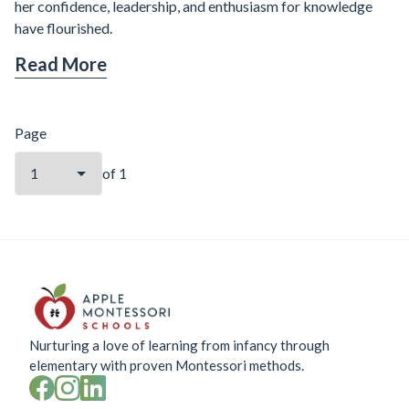
her confidence, leadership, and enthusiasm for knowledge
have flourished.
Read More
Page
of
1
Nurturing a love of learning from infancy through
elementary with proven Montessori methods.