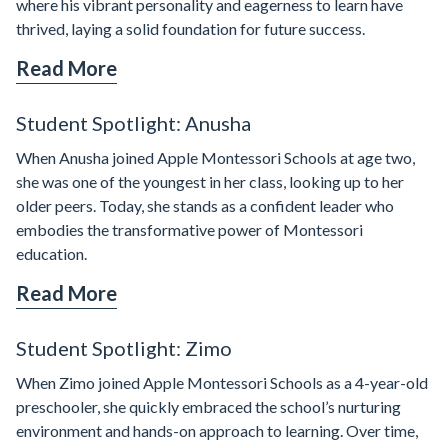
where his vibrant personality and eagerness to learn have
thrived, laying a solid foundation for future success.
Read More
Student Spotlight: Anusha
When Anusha joined Apple Montessori Schools at age two,
she was one of the youngest in her class, looking up to her
older peers. Today, she stands as a confident leader who
embodies the transformative power of Montessori
education.
Read More
Student Spotlight: Zimo
When Zimo joined Apple Montessori Schools as a 4-year-old
preschooler, she quickly embraced the school’s nurturing
environment and hands-on approach to learning. Over time,