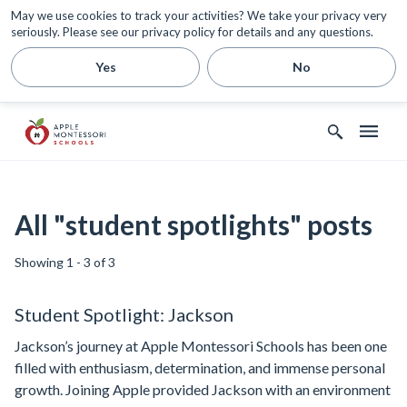
May we use cookies to track your activities? We take your privacy very
seriously. Please see our privacy policy for details and any questions.
Yes
No
All "student spotlights" posts
Showing 1 - 3 of 3
Student Spotlight: Jackson
Jackson’s journey at Apple Montessori Schools has been one
filled with enthusiasm, determination, and immense personal
growth. Joining Apple provided Jackson with an environment