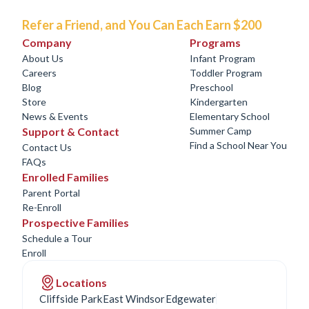
Refer a Friend, and You Can Each Earn $200
Company
Programs
About Us
Infant Program
Careers
Toddler Program
Blog
Preschool
Store
Kindergarten
News & Events
Elementary School
Support & Contact
Summer Camp
Find a School Near You
Contact Us
FAQs
Enrolled Families
Parent Portal
Re-Enroll
Prospective Families
Schedule a Tour
Enroll
Locations
Cliffside Park
East Windsor
Edgewater