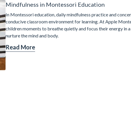
Mindfulness in Montessori Education
In Montessori education, daily mindfulness practice and concent
conducive classroom environment for learning. At Apple Montes
children moments to breathe quietly and focus their energy in a
nurture the mind and body.
Read More