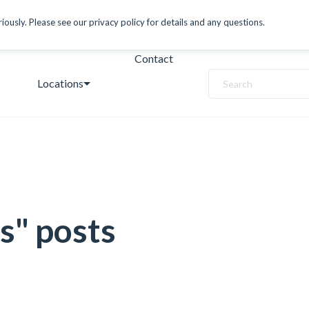
ously. Please see our privacy policy for details and any questions.
Contact
Locations
Search
s" posts