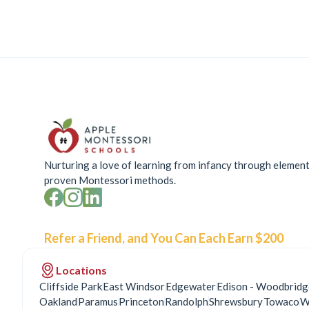
Nurturing a love of learning from infancy through elemen
proven Montessori methods.
Refer a Friend, and You Can Each Earn $200
Locations
Cliffside Park
East Windsor
Edgewater
Edison - Woodbridg
Oakland
Paramus
Princeton
Randolph
Shrewsbury
Towaco
W