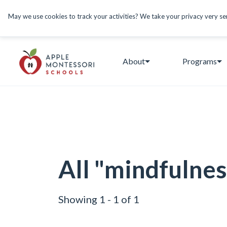
May we use cookies to track your activities? We take your privacy very seri
About
Programs
All "mindfulnes
Showing 1 - 1 of 1