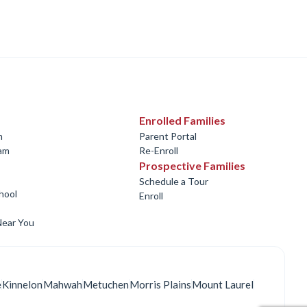
Enrolled Families
m
Parent Portal
ram
Re-Enroll
Prospective Families
Schedule a Tour
hool
Enroll
Near You
e
Kinnelon
Mahwah
Metuchen
Morris Plains
Mount Laurel