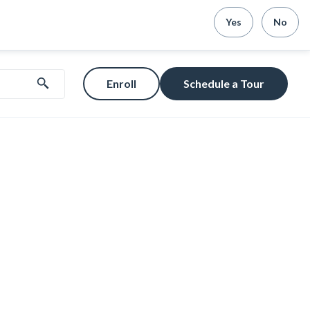
Yes
No
Enroll
Schedule a Tour