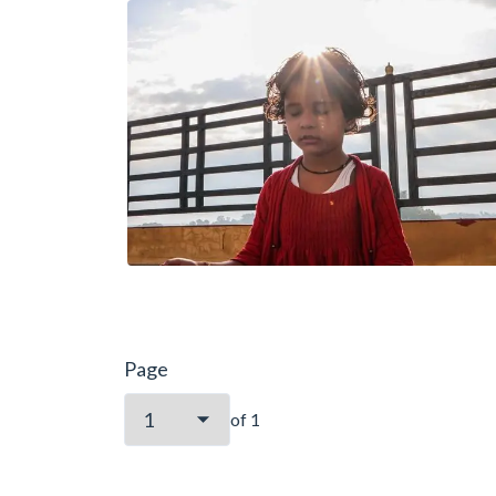
Page
of
1