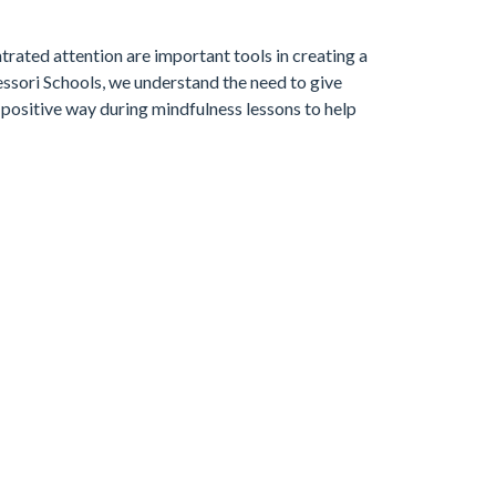
rated attention are important tools in creating a
sori Schools, we understand the need to give
 positive way during mindfulness lessons to help