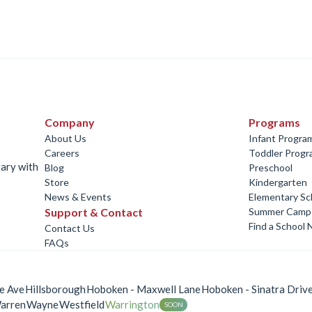
Company
Programs
About Us
Infant Progra
Careers
Toddler Prog
tary with
Blog
Preschool
Store
Kindergarten
News & Events
Elementary Sc
Support & Contact
Summer Camp
Find a School 
Contact Us
FAQs
e Ave
Hillsborough
Hoboken - Maxwell Lane
Hoboken - Sinatra Driv
arren
Wayne
Westfield
Warrington
SOON