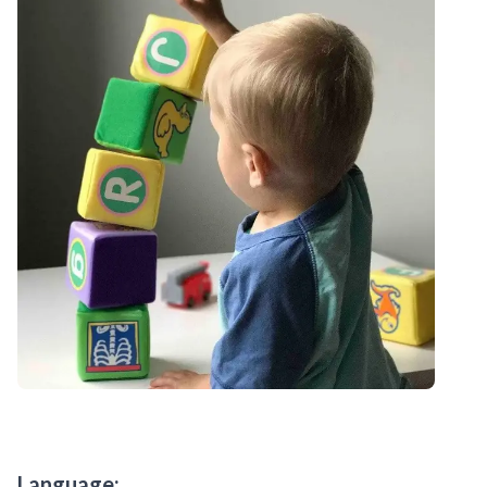
Language: