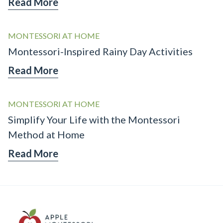
Read More
MONTESSORI AT HOME
Montessori-Inspired Rainy Day Activities
Read More
MONTESSORI AT HOME
Simplify Your Life with the Montessori
Method at Home
Read More