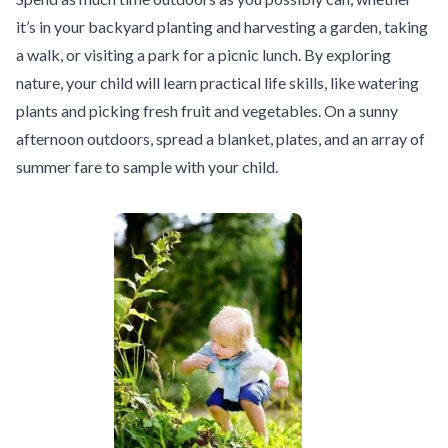
it’s in your backyard planting and harvesting a garden, taking
a walk, or visiting a park for a picnic lunch. By exploring
nature, your child will learn practical life skills, like watering
plants and picking fresh fruit and vegetables. On a sunny
afternoon outdoors, spread a blanket, plates, and an array of
summer fare to sample with your child.