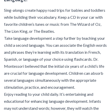
Sing-alongs create happy road trips for babies and toddlers
while building their vocabulary. Keep a CD in your car with
favorite children’s tunes or music from The Wizard of Oz,
The Lion King, or The Beatles.
Take language development a step further by teaching your
child a second language. You can associate the English words
and phrases they’re learning with its translation in French,
Spanish, or language of your choice using flashcards. Dr.
Montessori believed that the initial six years of a child’s life
are crucial for language development. Children can absorb
several languages simultaneously with the appropriate
stimulation, practice, and encouragement.
Enjoy reading to your child daily. It’s entertaining and
educational for enhancing language development. Infants
may not understand words; however, they will watch the