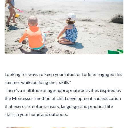
Looking for ways to keep your infant or toddler engaged this
summer while building their skills?
There’s a multitude of age-appropriate activities inspired by
the Montessori method of child development and education
that exercise motor, sensory, language, and practical life
skills in your home and outdoors.