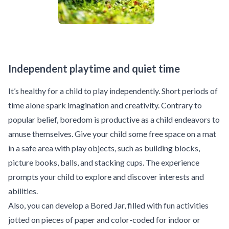
Independent playtime and quiet time
It’s healthy for a child to play independently. Short periods of
time alone spark imagination and creativity. Contrary to
popular belief, boredom is productive as a child endeavors to
amuse themselves. Give your child some free space on a mat
in a safe area with play objects, such as building blocks,
picture books, balls, and stacking cups. The experience
prompts your child to explore and discover interests and
abilities.
Also, you can develop a Bored Jar, filled with fun activities
jotted on pieces of paper and color-coded for indoor or