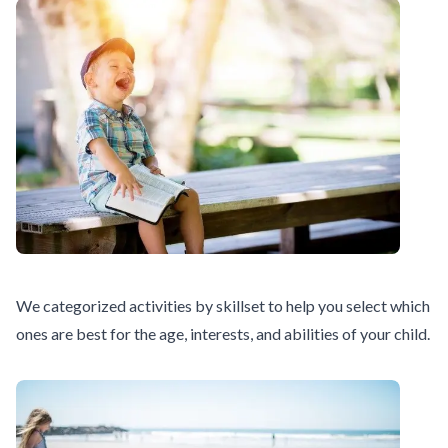
We categorized activities by skillset to help you select which
ones are best for the age, interests, and abilities of your child.