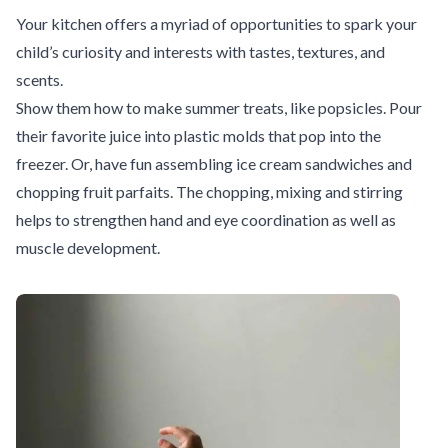
Your kitchen offers a myriad of opportunities to spark your
child’s curiosity and interests with tastes, textures, and
scents.
Show them how to make summer treats, like popsicles. Pour
their favorite juice into plastic molds that pop into the
freezer. Or, have fun assembling ice cream sandwiches and
chopping fruit parfaits. The chopping, mixing and stirring
helps to strengthen hand and eye coordination as well as
muscle development.