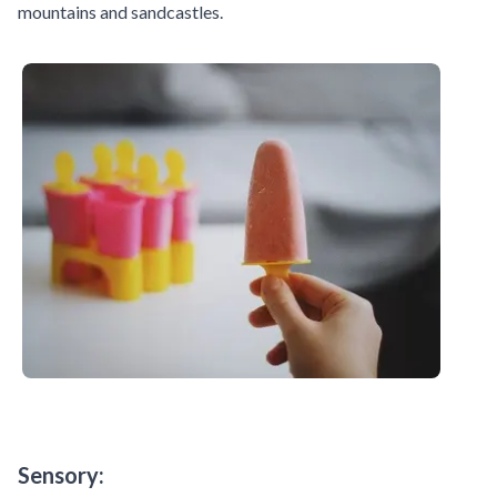
mountains and sandcastles.
Sensory: