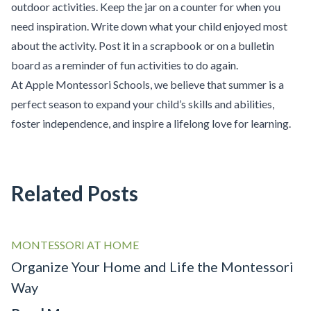
outdoor activities. Keep the jar on a counter for when you
need inspiration. Write down what your child enjoyed most
about the activity. Post it in a scrapbook or on a bulletin
board as a reminder of fun activities to do again.
At Apple Montessori Schools, we believe that summer is a
perfect season to expand your child’s skills and abilities,
foster independence, and inspire a lifelong love for learning.
Related Posts
MONTESSORI AT HOME
Organize Your Home and Life the Montessori
Way