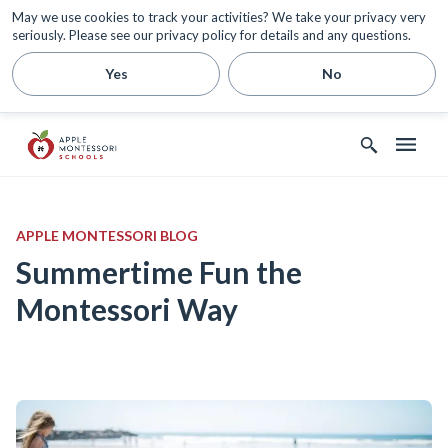
May we use cookies to track your activities? We take your privacy very
seriously. Please see our privacy policy for details and any questions.
Yes
No
APPLE MONTESSORI BLOG
Summertime Fun the
Montessori Way