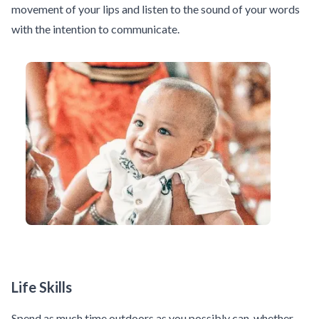
movement of your lips and listen to the sound of your words
with the intention to communicate.
Life Skills
Spend as much time outdoors as you possibly can, whether