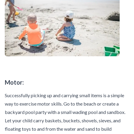
Motor:
Successfully picking up and carrying small items is a simple
way to exercise motor skills. Go to the beach or create a
backyard pool party with a small wading pool and sandbox.
Let your child carry baskets, buckets, shovels, sieves, and
floating toys to and from the water and sand to build