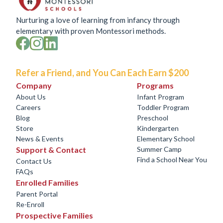
Nurturing a love of learning from infancy through
elementary with proven Montessori methods.
Refer a Friend, and You Can Each Earn $200
Company
Programs
About Us
Infant Program
Careers
Toddler Program
Blog
Preschool
Store
Kindergarten
News & Events
Elementary School
Support & Contact
Summer Camp
Find a School Near You
Contact Us
FAQs
Enrolled Families
Parent Portal
Re-Enroll
Prospective Families