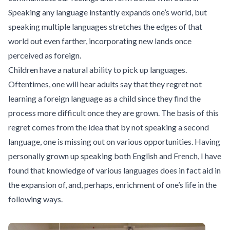
Speaking any language instantly expands one’s world, but
speaking multiple languages stretches the edges of that
world out even farther, incorporating new lands once
perceived as foreign.
Children have a natural ability to pick up languages.
Oftentimes, one will hear adults say that they regret not
learning a foreign language as a child since they find the
process more difficult once they are grown. The basis of this
regret comes from the idea that by not speaking a second
language, one is missing out on various opportunities. Having
personally grown up speaking both English and French, I have
found that knowledge of various languages does in fact aid in
the expansion of, and, perhaps, enrichment of one’s life in the
following ways.