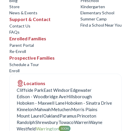
Blog
Preschool
Store
Kindergarten
News & Events
Elementary School
Support & Contact
Summer Camp
Find a School Near You
Contact Us
FAQs
Enrolled Families
Parent Portal
Re-Enroll
Prospective Families
Schedule a Tour
Enroll
Locations
Cliffside Park
East Windsor
Edgewater
Edison - Woodbridge Ave
Hillsborough
Hoboken - Maxwell Lane
Hoboken - Sinatra Drive
Kinnelon
Mahwah
Metuchen
Morris Plains
Mount Laurel
Oakland
Paramus
Princeton
Randolph
Shrewsbury
Towaco
Warren
Wayne
Westfield
Warrington
SOON