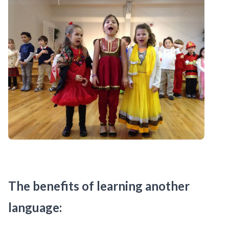
The benefits of learning another
language: