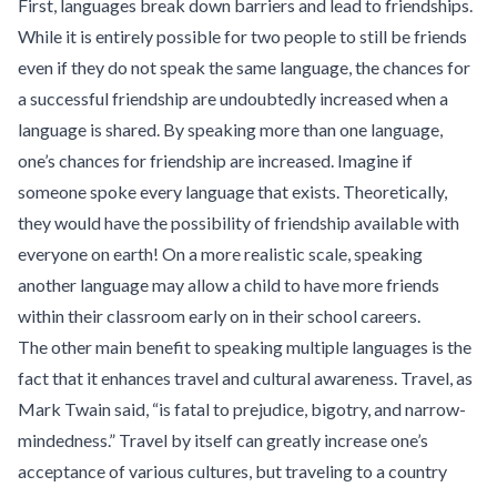
First, languages break down barriers and lead to friendships.
While it is entirely possible for two people to still be friends
even if they do not speak the same language, the chances for
a successful friendship are undoubtedly increased when a
language is shared. By speaking more than one language,
one’s chances for friendship are increased. Imagine if
someone spoke every language that exists. Theoretically,
they would have the possibility of friendship available with
everyone on earth! On a more realistic scale, speaking
another language may allow a child to have more friends
within their classroom early on in their school careers.
The other main benefit to speaking multiple languages is the
fact that it enhances travel and cultural awareness. Travel, as
Mark Twain said, “is fatal to prejudice, bigotry, and narrow-
mindedness.” Travel by itself can greatly increase one’s
acceptance of various cultures, but traveling to a country