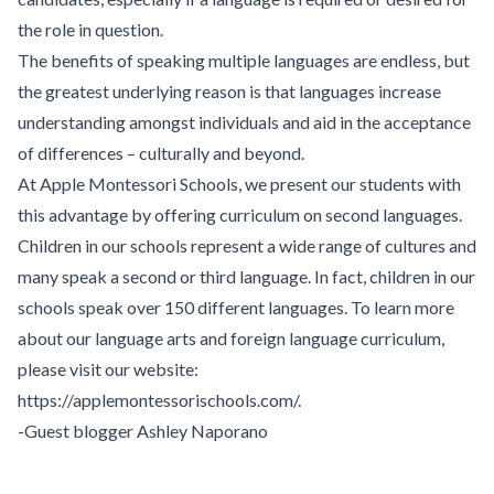
the role in question.
The benefits of speaking multiple languages are endless, but
the greatest underlying reason is that languages increase
understanding amongst individuals and aid in the acceptance
of differences – culturally and beyond.
At
Apple Montessori Schools
, we present our students with
this advantage by offering curriculum on second languages.
Children in our schools represent a wide range of cultures and
many speak a second or third language. In fact, children in our
schools speak over 150 different languages. To learn more
about our language arts and foreign language curriculum,
please visit our website:
https://applemontessorischools.com/
.
-Guest blogger Ashley Naporano