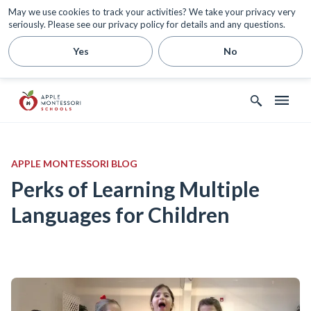
May we use cookies to track your activities? We take your privacy very
seriously. Please see our privacy policy for details and any questions.
Yes
No
APPLE MONTESSORI BLOG
Perks of Learning Multiple
Languages for Children