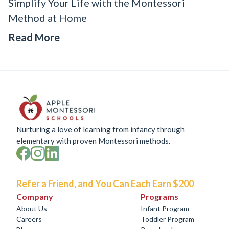
Simplify Your Life with the Montessori
Method at Home
Read More
Nurturing a love of learning from infancy through
elementary with proven Montessori methods.
Refer a Friend, and You Can Each Earn $200
Company
Programs
About Us
Infant Program
Careers
Toddler Program