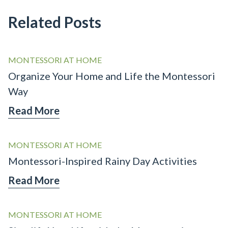
Related Posts
MONTESSORI AT HOME
Organize Your Home and Life the Montessori
Way
Read More
MONTESSORI AT HOME
Montessori-Inspired Rainy Day Activities
Read More
MONTESSORI AT HOME