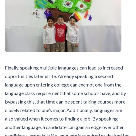
Finally, speaking multiple languages can lead to increased
opportunities later in life. Already speaking a second
language upon entering college can exempt one from the
language class requirement that some schools have, and by
bypassing this, that time can be spent taking courses more
closely related to one’s major. Additionally, languages are
also valued when it comes to finding a job. By speaking
another language, a candidate can gain an edge over other
candidates, especially if a language is required or desired for