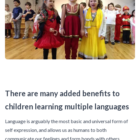
There are many added benefits to
children learning multiple languages
Language is arguably the most basic and universal form of
self expression, and allows us as humans to both
communicate our feelings and form bonds with others.