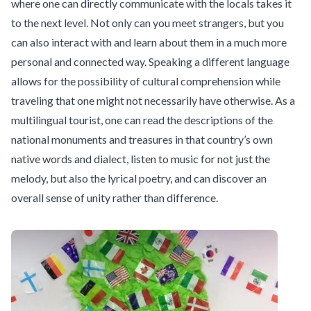
where one can directly communicate with the locals takes it
to the next level. Not only can you meet strangers, but you
can also interact with and learn about them in a much more
personal and connected way. Speaking a different language
allows for the possibility of cultural comprehension while
traveling that one might not necessarily have otherwise. As a
multilingual tourist, one can read the descriptions of the
national monuments and treasures in that country’s own
native words and dialect, listen to music for not just the
melody, but also the lyrical poetry, and can discover an
overall sense of unity rather than difference.