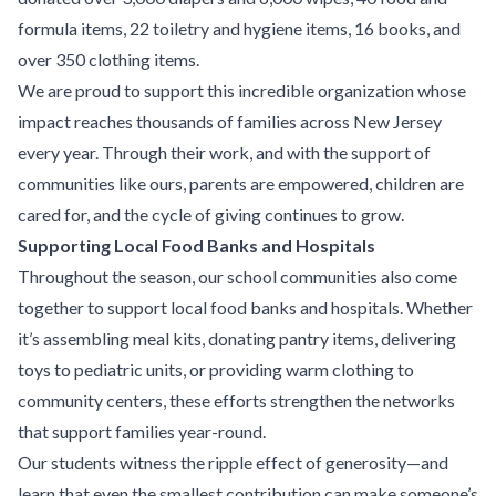
formula items, 22 toiletry and hygiene items, 16 books, and
over 350 clothing items.
We are proud to support this incredible organization whose
impact reaches thousands of families across New Jersey
every year. Through their work, and with the support of
communities like ours, parents are empowered, children are
cared for, and the cycle of giving continues to grow.
Supporting Local Food Banks and Hospitals
Throughout the season, our school communities also come
together to support local food banks and hospitals. Whether
it’s assembling meal kits, donating pantry items, delivering
toys to pediatric units, or providing warm clothing to
community centers, these efforts strengthen the networks
that support families year-round.
Our students witness the ripple effect of generosity—and
learn that even the smallest contribution can make someone’s