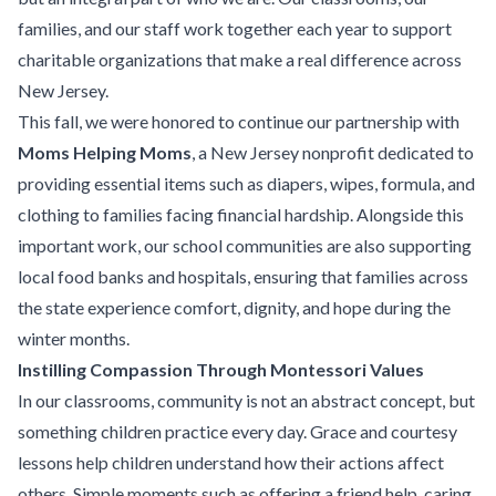
families, and our staff work together each year to support
charitable organizations that make a real difference across
New Jersey.
This fall, we were honored to continue our partnership with
Moms Helping Moms
, a New Jersey nonprofit dedicated to
providing essential items such as diapers, wipes, formula, and
clothing to families facing financial hardship. Alongside this
important work, our school communities are also supporting
local food banks and hospitals, ensuring that families across
the state experience comfort, dignity, and hope during the
winter months.
Instilling Compassion Through Montessori Values
In our classrooms, community is not an abstract concept, but
something children practice every day. Grace and courtesy
lessons help children understand how their actions affect
others. Simple moments such as offering a friend help, caring