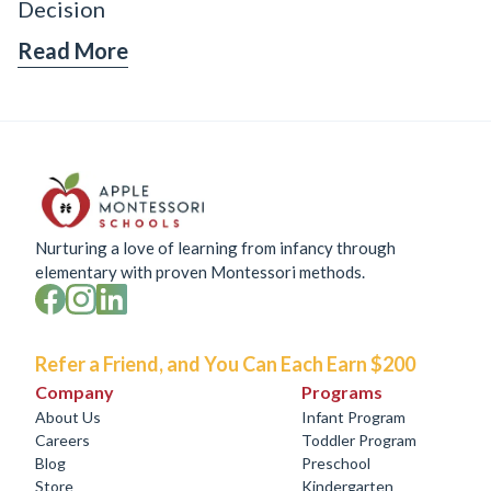
Decision
Read More
Nurturing a love of learning from infancy through
elementary with proven Montessori methods.
Refer a Friend, and You Can Each Earn $200
Company
Programs
About Us
Infant Program
Careers
Toddler Program
Blog
Preschool
Store
Kindergarten