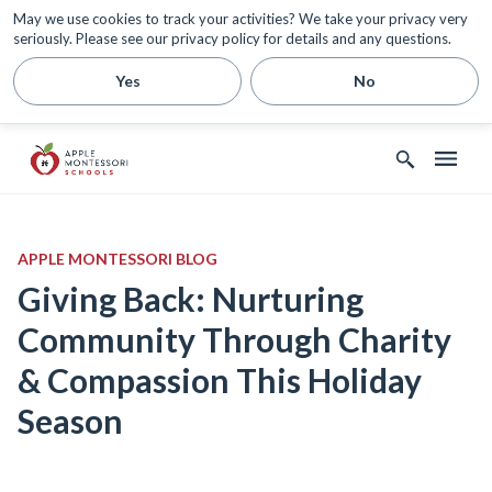
May we use cookies to track your activities? We take your privacy very
seriously. Please see our privacy policy for details and any questions.
Yes
No
APPLE MONTESSORI BLOG
Giving Back: Nurturing
Community Through Charity
& Compassion This Holiday
Season