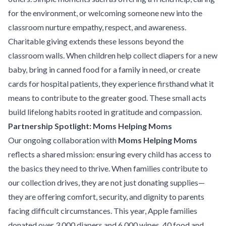
for the environment, or welcoming someone new into the
classroom nurture empathy, respect, and awareness.
Charitable giving extends these lessons beyond the
classroom walls. When children help collect diapers for a new
baby, bring in canned food for a family in need, or create
cards for hospital patients, they experience firsthand what it
means to contribute to the greater good. These small acts
build lifelong habits rooted in gratitude and compassion.
Partnership Spotlight: Moms Helping Moms
Our ongoing collaboration with
Moms Helping Moms
reflects a shared mission: ensuring every child has access to
the basics they need to thrive. When families contribute to
our collection drives, they are not just donating supplies—
they are offering comfort, security, and dignity to parents
facing difficult circumstances. This year, Apple families
donated over 3,000 diapers and 6,000 wipes, 40 food and