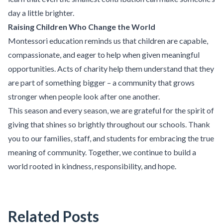
day a little brighter.
Raising Children Who Change the World
Montessori education reminds us that children are capable,
compassionate, and eager to help when given meaningful
opportunities. Acts of charity help them understand that they
are part of something bigger – a community that grows
stronger when people look after one another.
This season and every season, we are grateful for the spirit of
giving that shines so brightly throughout our schools. Thank
you to our families, staff, and students for embracing the true
meaning of community. Together, we continue to build a
world rooted in kindness, responsibility, and hope.
Related Posts