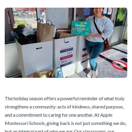
The holiday season offers a powerful reminder of what truly
strengthens a community: acts of kindness, shared purpose,
and a commitment to caring for one another. At Apple
Montessori Schools, giving back is not just something we do,
but an integral part of who we are. Our classrooms, our