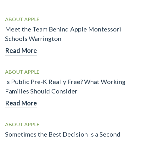
ABOUT APPLE
Meet the Team Behind Apple Montessori
Schools Warrington
Read More
ABOUT APPLE
Is Public Pre-K Really Free? What Working
Families Should Consider
Read More
ABOUT APPLE
Sometimes the Best Decision Is a Second