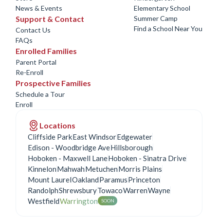
News & Events
Elementary School
Support & Contact
Summer Camp
Find a School Near You
Contact Us
FAQs
Enrolled Families
Parent Portal
Re-Enroll
Prospective Families
Schedule a Tour
Enroll
Locations
Cliffside Park
East Windsor
Edgewater
Edison - Woodbridge Ave
Hillsborough
Hoboken - Maxwell Lane
Hoboken - Sinatra Drive
Kinnelon
Mahwah
Metuchen
Morris Plains
Mount Laurel
Oakland
Paramus
Princeton
Randolph
Shrewsbury
Towaco
Warren
Wayne
Westfield
Warrington
SOON