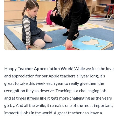
Happy
Teacher Appreciation Week
! While we feel the love
and appreciation for our Apple teachers all year long, it's
great to take this week each year to really give them the
recognition they so deserve. Teaching is a challenging job,
and at times it feels like it gets more challenging as the years
go by. And all the while, it remains one of the most important,
impactful jobs in the world. A great teacher can leave a