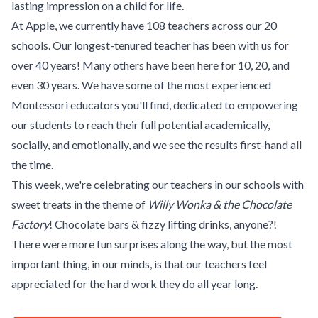
lasting impression on a child for life.
At Apple, we currently have 108 teachers across our 20
schools. Our longest-tenured teacher has been with us for
over 40 years! Many others have been here for 10, 20, and
even 30 years. We have some of the most experienced
Montessori educators you'll find, dedicated to empowering
our students to reach their full potential academically,
socially, and emotionally, and we see the results first-hand all
the time.
This week, we're celebrating our teachers in our schools with
sweet treats in the theme of
Willy Wonka & the Chocolate
Factory
! Chocolate bars & fizzy lifting drinks, anyone?!
There were more fun surprises along the way, but the most
important thing, in our minds, is that our teachers feel
appreciated for the hard work they do all year long.