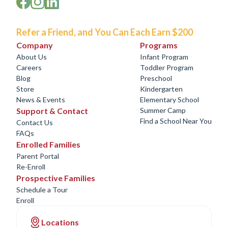
Refer a Friend, and You Can Each Earn $200
Company
Programs
About Us
Infant Program
Careers
Toddler Program
Blog
Preschool
Store
Kindergarten
News & Events
Elementary School
Support & Contact
Summer Camp
Find a School Near You
Contact Us
FAQs
Enrolled Families
Parent Portal
Re-Enroll
Prospective Families
Schedule a Tour
Enroll
Locations