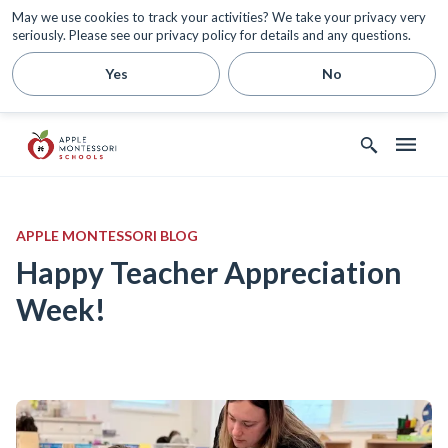
May we use cookies to track your activities? We take your privacy very
seriously. Please see our privacy policy for details and any questions.
Yes
No
APPLE MONTESSORI BLOG
Happy Teacher Appreciation
Week!