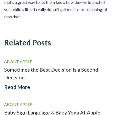
that's a great way to let them know how they've impacted
your child's life! It really doesn't get much more meaningful
than that.
Related Posts
ABOUT APPLE
Sometimes the Best Decision Is a Second
Decision
Read More
ABOUT APPLE
Baby Sign Language & Baby Yoga At Apple