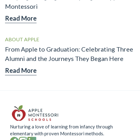
Montessori
Read More
ABOUT APPLE
From Apple to Graduation: Celebrating Three
Alumni and the Journeys They Began Here
Read More
Nurturing a love of learning from infancy through
elementary with proven Montessori methods.