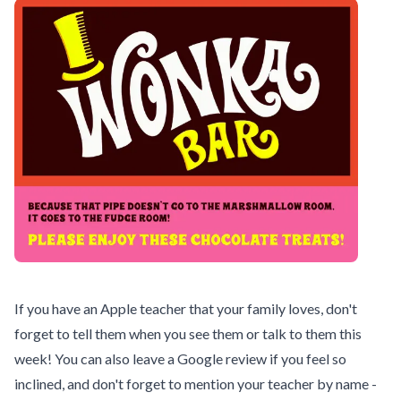
If you have an Apple teacher that your family loves, don't
forget to tell them when you see them or talk to them this
week! You can also leave a Google review if you feel so
inclined, and don't forget to mention your teacher by name -