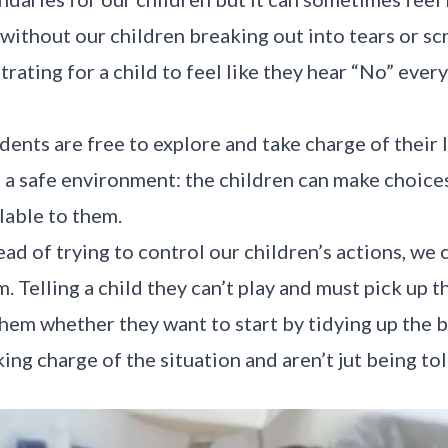
 without our children breaking out into tears or sc
trating for a child to feel like they hear “No” eve
dents are free to explore and take charge of their
 a safe environment: the children can make choice
lable to them.
ead of trying to control our children’s actions, we 
m. Telling a child they can’t play and must pick up t
them whether they want to start by tidying up the b
king charge of the situation and aren’t jut being to