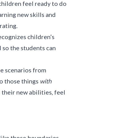
children feel ready to do
arning new skills and
rating.
ecognizes children’s
l so the students can
se scenarios from
o those things
with
their new abilities, feel
 like those boundaries