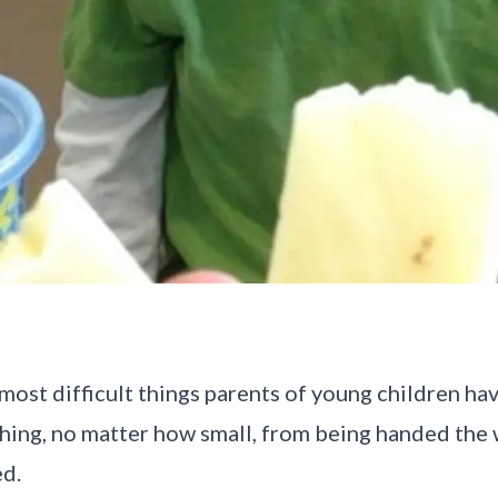
most difficult things parents of young children hav
hing, no matter how small, from being handed the
ed.