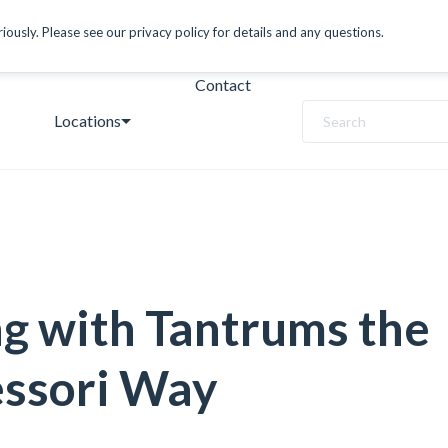
ously. Please see our privacy policy for details and any questions.
Contact
Locations
Search
g with Tantrums the
ssori Way