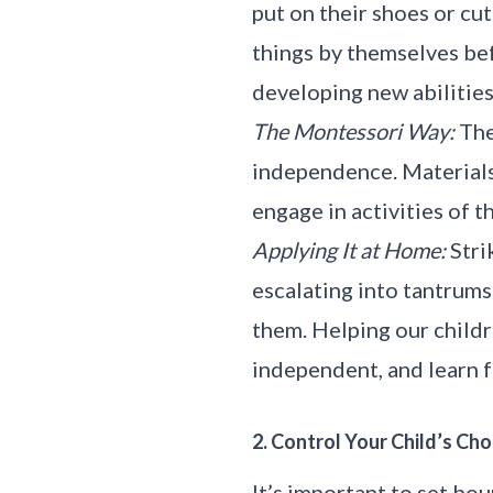
put on their shoes or cu
things by themselves bef
developing new abilities,
The Montessori Way:
The
independence. Materials 
engage in activities of t
Applying It at Home:
Stri
escalating into tantrums
them. Helping our childr
independent, and learn 
2. Control Your Child’s Cho
It’s important to set bo