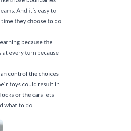
reams. And it’s easy to
ry time they choose to do
 learning because the
s at every turn because
can control the choices
heir toys could result in
locks or the cars lets
ld what to do.