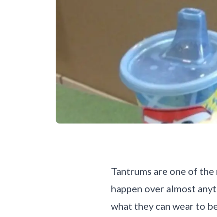
Tantrums are one of the 
happen over almost anyt
what they can wear to b