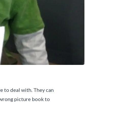
e to deal with. They can
 wrong picture book to