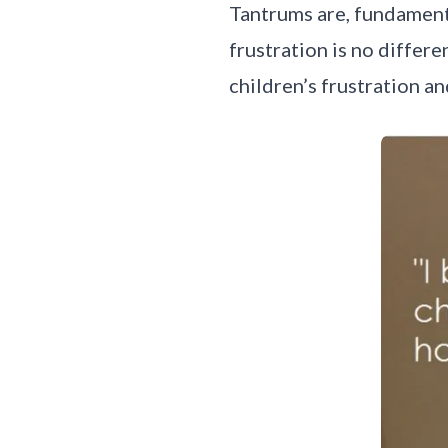
Tantrums are, fundamenta
frustration is no differ
children’s frustration a