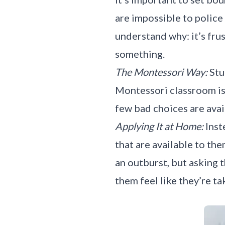
are impossible to police
understand why: it’s frus
something.
The Montessori Way:
Stu
Montessori classroom is
few bad choices are avai
Applying It at Home:
Inst
that are available to the
an outburst, but asking 
them feel like they’re ta