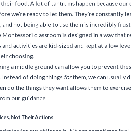
t their food. A lot of tantrums happen because our 
ore we’re ready to let them. They’re constantly le
 and not being able to use them is incredibly frust
 Montessori classroom is designed in a way that r
and activities are kid-sized and kept at a low leve
heir choosing.
king a middle ground can allow you to prevent the
. Instead of doing things
for
them, we can usually d
en do the things they want allows them to exercise 
from our guidance.
ices, Not Their Actions
undaries for our children but it can sometimes feel