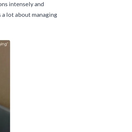
ons intensely and
s a lot about managing