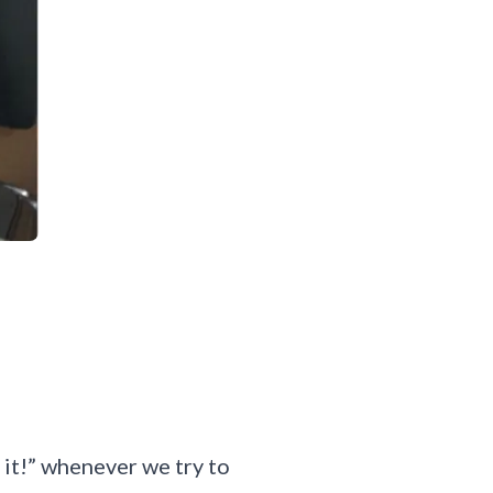
o it!” whenever we try to