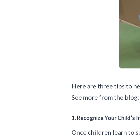
Here are three tips to h
See more from the blog:
1. Recognize Your Child’s
Once children learn to sp