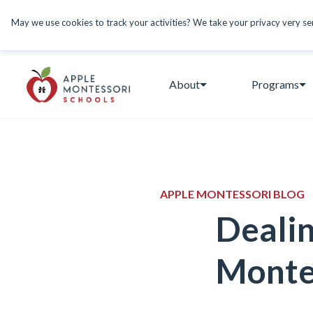
May we use cookies to track your activities? We take your privacy very seri
About
Programs
APPLE MONTESSORI BLOG
Dealin
Monte