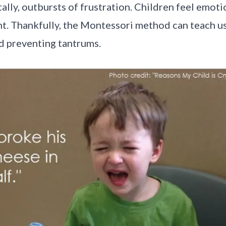
lly, outbursts of frustration. Children feel emoti
ent. Thankfully, the Montessori method can teach u
nd preventing tantrums.