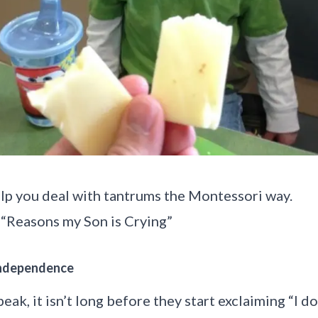
elp you deal with tantrums the Montessori way.
 “Reasons my Son is Crying
”
 Independence
eak, it isn’t long before they start exclaiming “I d