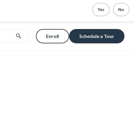
Yes
No
Enroll
Schedule a Tour