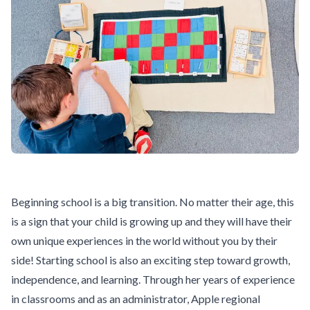
Beginning school is a big transition. No matter their age, this
is a sign that your child is growing up and they will have their
own unique experiences in the world without you by their
side! Starting school is also an exciting step toward growth,
independence, and learning. Through her years of experience
in classrooms and as an administrator, Apple regional