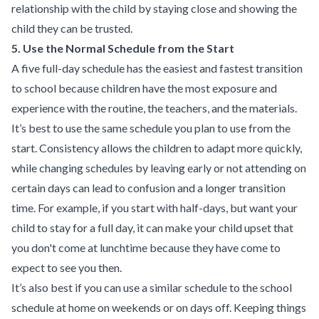
relationship with the child by staying close and showing the
child they can be trusted.
5. Use the Normal Schedule from the Start
A five full-day schedule has the easiest and fastest transition
to school because children have the most exposure and
experience with the routine, the teachers, and the materials.
It’s best to use the same schedule you plan to use from the
start. Consistency allows the children to adapt more quickly,
while changing schedules by leaving early or not attending on
certain days can lead to confusion and a longer transition
time. For example, if you start with half-days, but want your
child to stay for a full day, it can make your child upset that
you don't come at lunchtime because they have come to
expect to see you then.
It’s also best if you can use a similar schedule to the school
schedule at home on weekends or on days off. Keeping things