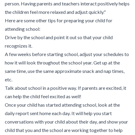
person. Having parents and teachers interact positively helps
the children feel more relaxed and adjust quickly."
Here are some other tips for preparing your child for
attending school:
Drive by the school and point it out so that your child
recognizes it.
A few weeks before starting school, adjust your schedules to
how it will look throughout the school year. Get up at the
same time, use the same approximate snack and nap times,
etc.
Talk about school in a positive way. If parents are excited, it
can help the child feel excited as well!
Once your child has started attending school, look at the
daily report sent home each day. It will help you start
conversations with your child about their day, and show your
child that you and the school are working together to help