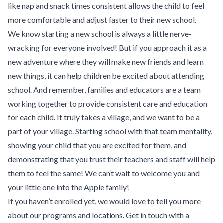
like nap and snack times consistent allows the child to feel
more comfortable and adjust faster to their new school.
We know starting a new school is always a little nerve-
wracking for everyone involved! But if you approach it as a
new adventure where they will make new friends and learn
new things, it can help children be excited about attending
school. And remember, families and educators are a team
working together to provide consistent care and education
for each child. It truly takes a village, and we want to be a
part of your village. Starting school with that team mentality,
showing your child that you are excited for them, and
demonstrating that you trust their teachers and staff will help
them to feel the same! We can’t wait to welcome you and
your little one into the Apple family!
If you haven’t enrolled yet, we would love to tell you more
about our
programs
and
locations
.
Get in touch
with a