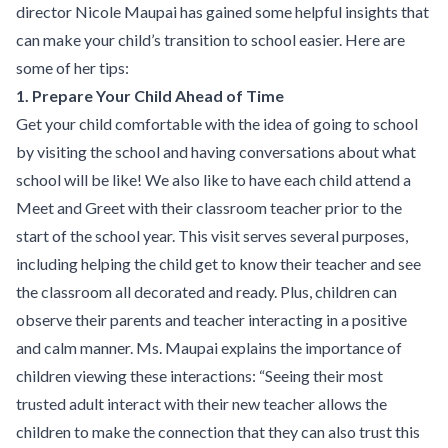
director Nicole Maupai has gained some helpful insights that
can make your child’s transition to school easier. Here are
some of her tips:
1. Prepare Your Child Ahead of Time
Get your child comfortable with the idea of going to school
by visiting the school and having conversations about what
school will be like! We also like to have each child attend a
Meet and Greet with their classroom teacher prior to the
start of the school year. This visit serves several purposes,
including helping the child get to know their teacher and see
the classroom all decorated and ready. Plus, children can
observe their parents and teacher interacting in a positive
and calm manner. Ms. Maupai explains the importance of
children viewing these interactions: “Seeing their most
trusted adult interact with their new teacher allows the
children to make the connection that they can also trust this