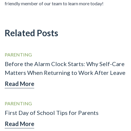
friendly member of our team to learn more today!
Related Posts
PARENTING
Before the Alarm Clock Starts: Why Self-Care
Matters When Returning to Work After Leave
Read More
PARENTING
First Day of School Tips for Parents
Read More