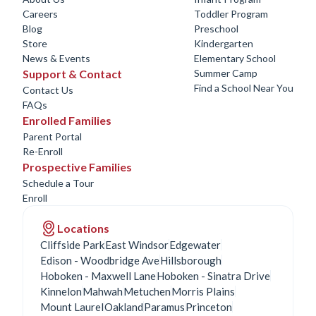
Careers
Toddler Program
Blog
Preschool
Store
Kindergarten
News & Events
Elementary School
Support & Contact
Summer Camp
Find a School Near You
Contact Us
FAQs
Enrolled Families
Parent Portal
Re-Enroll
Prospective Families
Schedule a Tour
Enroll
Locations
Cliffside Park
East Windsor
Edgewater
Edison - Woodbridge Ave
Hillsborough
Hoboken - Maxwell Lane
Hoboken - Sinatra Drive
Kinnelon
Mahwah
Metuchen
Morris Plains
Mount Laurel
Oakland
Paramus
Princeton