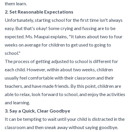
them learn.
2. Set Reasonable Expectations
Unfortunately, starting school for the first time isn't always
easy. But that's okay! Some crying and fussing are to be
expected. Ms. Maupai explains, "It takes about two to four
weeks on average for children to get used to going to
school."
The process of getting adjusted to school is different for
each child. However, within about two weeks, children
usually feel comfortable with their classroom and their
teachers, and have made friends. By this point, children are
able to relax, look forward to school, and enjoy the activities
and learning.
3. Say a Quick, Clear Goodbye
It can be tempting to wait until your child is distracted in the
classroom and then sneak away without saying goodbye.