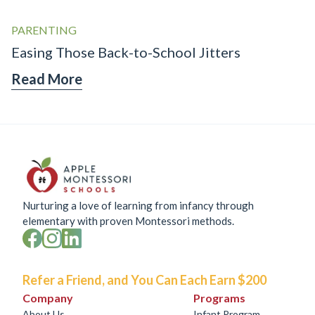
PARENTING
Easing Those Back-to-School Jitters
Read More
Nurturing a love of learning from infancy through
elementary with proven Montessori methods.
Refer a Friend, and You Can Each Earn $200
Company
Programs
About Us
Infant Program