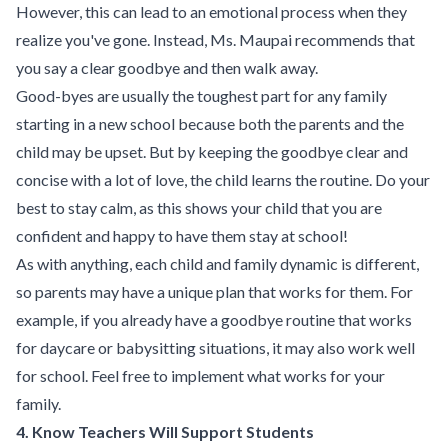
However, this can lead to an emotional process when they
realize you've gone. Instead, Ms. Maupai recommends that
you say a clear goodbye and then walk away.
Good-byes are usually the toughest part for any family
starting in a new school because both the parents and the
child may be upset. But by keeping the goodbye clear and
concise with a lot of love, the child learns the routine. Do your
best to stay calm, as this shows your child that you are
confident and happy to have them stay at school!
As with anything, each child and family dynamic is different,
so parents may have a unique plan that works for them. For
example, if you already have a goodbye routine that works
for daycare or babysitting situations, it may also work well
for school. Feel free to implement what works for your
family.
4. Know Teachers Will Support Students