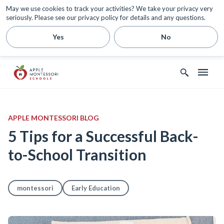
May we use cookies to track your activities? We take your privacy very
seriously. Please see our privacy policy for details and any questions.
Yes
No
APPLE MONTESSORI BLOG
5 Tips for a Successful Back-
to-School Transition
montessori
Early Education