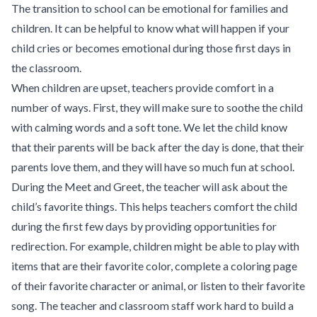
The transition to school can be emotional for families and
children. It can be helpful to know what will happen if your
child cries or becomes emotional during those first days in
the classroom.
When children are upset, teachers provide comfort in a
number of ways. First, they will make sure to soothe the child
with calming words and a soft tone. We let the child know
that their parents will be back after the day is done, that their
parents love them, and they will have so much fun at school.
During the Meet and Greet, the teacher will ask about the
child’s favorite things. This helps teachers comfort the child
during the first few days by providing opportunities for
redirection. For example, children might be able to play with
items that are their favorite color, complete a coloring page
of their favorite character or animal, or listen to their favorite
song. The teacher and classroom staff work hard to build a